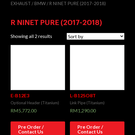
EXHAUST
/
BMW
/ R NINET PURE (2017-2018)
R NINET PURE (2017-2018)
Showing all 2 results
E-B12E3
L-B12SO8T
Optional Header (Titanium)
Link Pipe (Titanium)
RM
5,772.00
RM
1,290.00
Pre Order /
Pre Order /
Contact Us
Contact Us