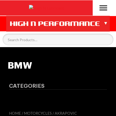
BMW
CATEGORIES
HOME
/
MOTORCYCLES
/
AKRAPOVIC