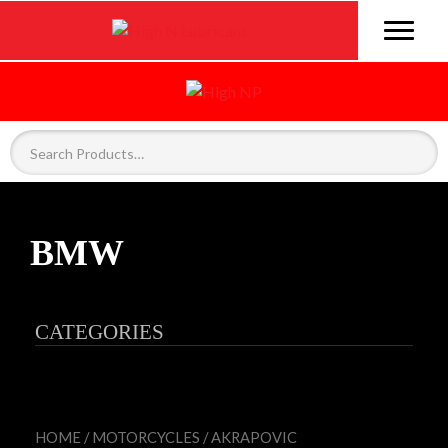
BMW
CATEGORIES
HOME
/
MOTORCYCLES
/
AKRAPOVIC