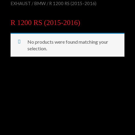
EXHAUST
/
BMW
/ R 1200 RS (2015-2016)
R 1200 RS (2015-2016)
No products were found matching your
selection.