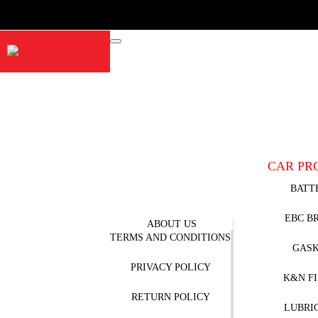
CAR PR
BATT
EBC B
ABOUT US
TERMS AND CONDITIONS
GAS
PRIVACY POLICY
K&N F
RETURN POLICY
LUBRI