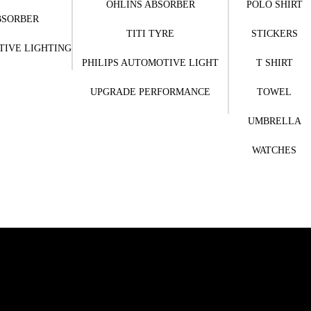
OHLINS ABSORBER
POLO SHIRT
BSORBER
TITI TYRE
STICKERS
TIVE LIGHTING
PHILIPS AUTOMOTIVE LIGHT
T SHIRT
UPGRADE PERFORMANCE
TOWEL
UMBRELLA
WATCHES