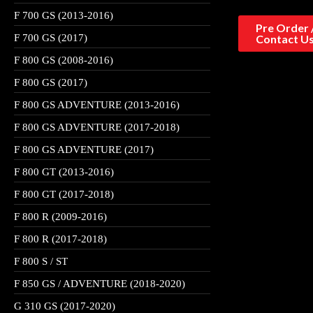
F 700 GS (2013-2016)
Pre Order 
F 700 GS (2017)
Contact U
F 800 GS (2008-2016)
F 800 GS (2017)
F 800 GS ADVENTURE (2013-2016)
F 800 GS ADVENTURE (2017-2018)
F 800 GS ADVENTURE (2017)
F 800 GT (2013-2016)
F 800 GT (2017-2018)
F 800 R (2009-2016)
F 800 R (2017-2018)
F 800 S / ST
F 850 GS / ADVENTURE (2018-2020)
G 310 GS (2017-2020)