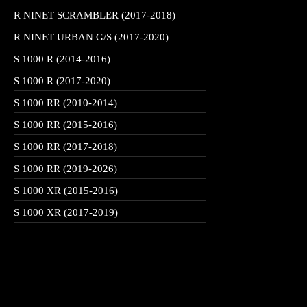
R NINET SCRAMBLER (2017-2018)
R NINET URBAN G/S (2017-2020)
S 1000 R (2014-2016)
S 1000 R (2017-2020)
S 1000 RR (2010-2014)
S 1000 RR (2015-2016)
S 1000 RR (2017-2018)
S 1000 RR (2019-2026)
S 1000 XR (2015-2016)
S 1000 XR (2017-2019)