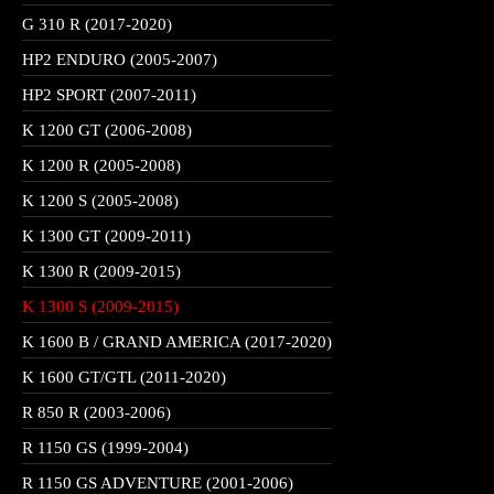
G 310 R (2017-2020)
HP2 ENDURO (2005-2007)
HP2 SPORT (2007-2011)
K 1200 GT (2006-2008)
K 1200 R (2005-2008)
K 1200 S (2005-2008)
K 1300 GT (2009-2011)
K 1300 R (2009-2015)
K 1300 S (2009-2015)
K 1600 B / GRAND AMERICA (2017-2020)
K 1600 GT/GTL (2011-2020)
R 850 R (2003-2006)
R 1150 GS (1999-2004)
R 1150 GS ADVENTURE (2001-2006)