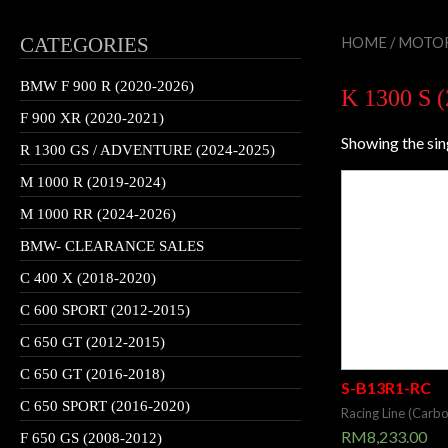
CATEGORIES
HOME
/
MOTOR
BMW F 900 R (2020-2026)
K 1300 S 
F 900 XR (2020-2021)
Showing the sin
R 1300 GS / ADVENTURE (2024-2025)
M 1000 R (2019-2024)
M 1000 RR (2024-2026)
BMW- CLEARANCE SALES
C 400 X (2018-2020)
C 600 SPORT (2012-2015)
C 650 GT (2012-2015)
C 650 GT (2016-2018)
S-B13R1-RC
C 650 SPORT (2016-2020)
Racing Line (Carb
RM
8,233.00
F 650 GS (2008-2012)