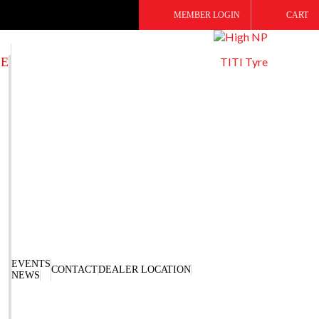
MEMBER LOGIN
CART
SE
TITI Tyre
EVENTS
CONTACT
DEALER LOCATION
NEWS