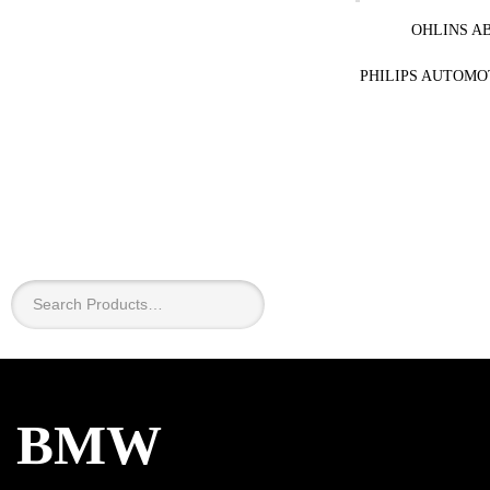
OHLINS A
PHILIPS AUTOMO
×
BMW