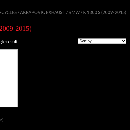
CYCLES
/
AKRAPOVIC EXHAUST
/
BMW
/ K 1300 S (2009-2015)
(2009-2015)
gle result
on)