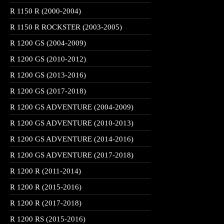
R 1150 R (2000-2004)
R 1150 R ROCKSTER (2003-2005)
R 1200 GS (2004-2009)
R 1200 GS (2010-2012)
R 1200 GS (2013-2016)
R 1200 GS (2017-2018)
R 1200 GS ADVENTURE (2004-2009)
R 1200 GS ADVENTURE (2010-2013)
R 1200 GS ADVENTURE (2014-2016)
R 1200 GS ADVENTURE (2017-2018)
R 1200 R (2011-2014)
R 1200 R (2015-2016)
R 1200 R (2017-2018)
R 1200 RS (2015-2016)