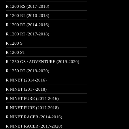
R 1200 RS (2017-2018)
R 1200 RT (2010-2013)
R 1200 RT (2014-2016)
R 1200 RT (2017-2018)
R 1200 S
R 1200 ST
R 1250 GS / ADVENTURE (2019-2020)
R 1250 RT (2019-2020)
R NINET (2014-2016)
R NINET (2017-2018)
R NINET PURE (2014-2016)
R NINET PURE (2017-2018)
R NINET RACER (2014-2016)
R NINET RACER (2017-2020)