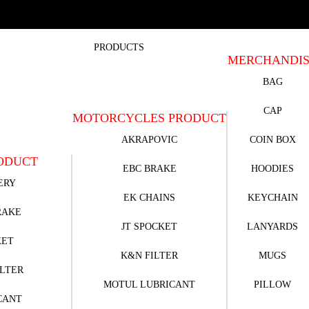
PRODUCTS
MERCHANDI
BAG
CAP
MOTORCYCLES PRODUCT
AKRAPOVIC
COIN BOX
ODUCT
EBC BRAKE
HOODIES
ERY
EK CHAINS
KEYCHAIN
RAKE
JT SPOCKET
LANYARDS
KET
K&N FILTER
MUGS
ILTER
MOTUL LUBRICANT
PILLOW
CANT