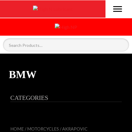
BMW
CATEGORIES
HOME
/
MOTORCYCLES
/
AKRAPOVIC