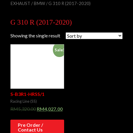
EXHAUST
/
BMW
/ G 310 R (2017-2020)
G 310 R (2017-2020)
Showing the single result
Sale!
S-B3R1-HRSS/1
Racing Line (SS)
RM
5,320.00
RM
4,027.00
Pre Order /
Contact Us