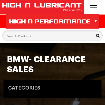
BMW- CLEARANCE
SALES
CATEGORIES