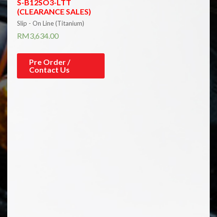
S-B12SO3-LTT
(CLEARANCE SALES)
Slip - On Line (Titanium)
RM
3,634.00
Pre Order /
Contact Us