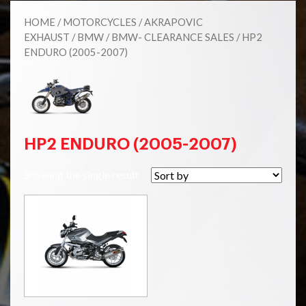
HOME
/
MOTORCYCLES
/
AKRAPOVIC
EXHAUST
/
BMW
/
BMW- CLEARANCE SALES
/ HP2
ENDURO (2005-2007)
HP2 ENDURO (2005-2007)
Showing the single result