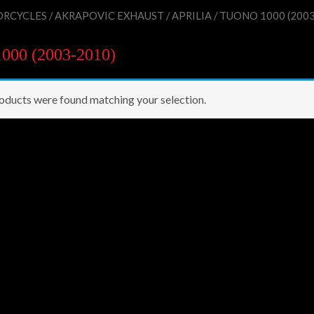
RCYCLES
/
AKRAPOVIC EXHAUST
/
APRILIA
/ TUONO 1000 (2003
00 (2003-2010)
oducts were found matching your selection.