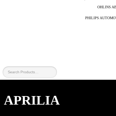
OHLINS A
PHILIPS AUTOMO
APRILIA