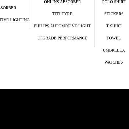
OHLINS ABSORBER
POLO SHIRT
BSORBER
TITI TYRE
STICKERS
TIVE LIGHTING
PHILIPS AUTOMOTIVE LIGHT
T SHIRT
UPGRADE PERFORMANCE
TOWEL
UMBRELLA
WATCHES