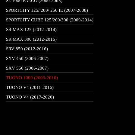
SL 1000 FALCO (2000-2005)
SPORTCITY 125/ 200/ 250 IE (2007-2008)
SPORTCITY CUBE 125/200/300 (2009-2014)
SR MAX 125 (2012-2014)
SR MAX 300 (2012-2016)
SRV 850 (2012-2016)
SXV 450 (2006-2007)
SXV 550 (2006-2007)
TUONO 1000 (2003-2010)
TUONO V4 (2011-2016)
TUONO V4 (2017-2020)