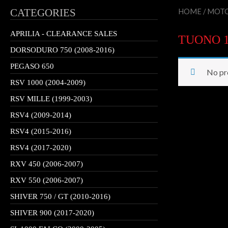
CATEGORIES
HOME
/
MOTO
APRILIA - CLEARANCE SALES
TUONO 10
DORSODURO 750 (2008-2016)
PEGASO 650
No pr
RSV 1000 (2004-2009)
RSV MILLE (1999-2003)
RSV4 (2009-2014)
RSV4 (2015-2016)
RSV4 (2017-2020)
RXV 450 (2006-2007)
RXV 550 (2006-2007)
SHIVER 750 / GT (2010-2016)
SHIVER 900 (2017-2020)