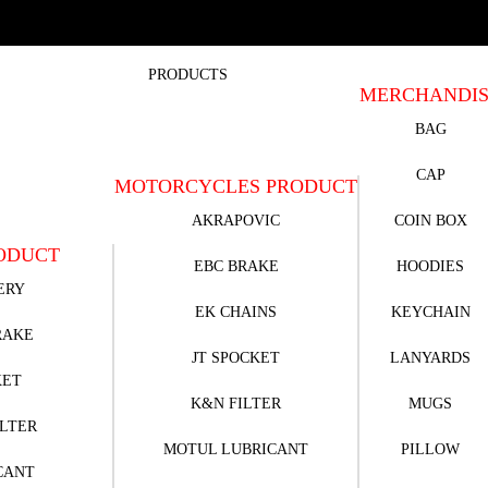
PRODUCTS
MERCHANDI
BAG
CAP
MOTORCYCLES PRODUCT
AKRAPOVIC
COIN BOX
ODUCT
EBC BRAKE
HOODIES
ERY
EK CHAINS
KEYCHAIN
RAKE
JT SPOCKET
LANYARDS
KET
K&N FILTER
MUGS
ILTER
MOTUL LUBRICANT
PILLOW
CANT