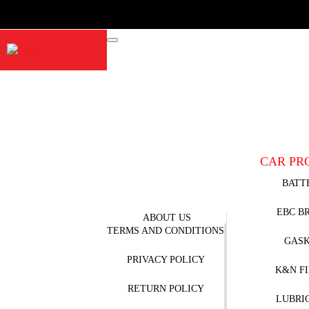
CAR PR
BATT
EBC B
ABOUT US
TERMS AND CONDITIONS
GAS
PRIVACY POLICY
K&N F
RETURN POLICY
LUBRI