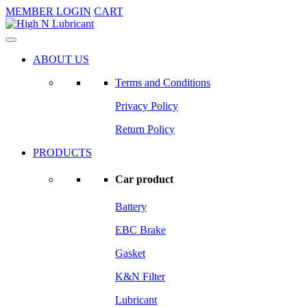
MEMBER LOGIN
CART
ABOUT US
Terms and Conditions
Privacy Policy
Return Policy
PRODUCTS
Car product
Battery
EBC Brake
Gasket
K&N Filter
Lubricant