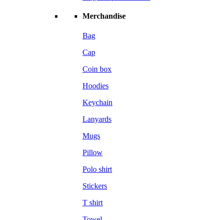
Merchandise
Bag
Cap
Coin box
Hoodies
Keychain
Lanyards
Mugs
Pillow
Polo shirt
Stickers
T shirt
Towel