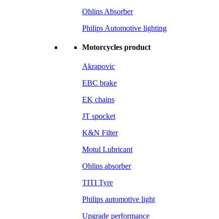
Ohlins Absorber
Philips Automotive lighting
Motorcycles product
Akrapovic
EBC brake
EK chains
JT spocket
K&N Filter
Motul Lubricant
Ohlins absorber
TITI Tyre
Philips automotive light
Upgrade performance