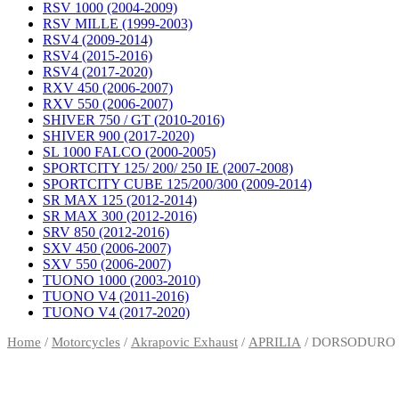
RSV 1000 (2004-2009)
RSV MILLE (1999-2003)
RSV4 (2009-2014)
RSV4 (2015-2016)
RSV4 (2017-2020)
RXV 450 (2006-2007)
RXV 550 (2006-2007)
SHIVER 750 / GT (2010-2016)
SHIVER 900 (2017-2020)
SL 1000 FALCO (2000-2005)
SPORTCITY 125/ 200/ 250 IE (2007-2008)
SPORTCITY CUBE 125/200/300 (2009-2014)
SR MAX 125 (2012-2014)
SR MAX 300 (2012-2016)
SRV 850 (2012-2016)
SXV 450 (2006-2007)
SXV 550 (2006-2007)
TUONO 1000 (2003-2010)
TUONO V4 (2011-2016)
TUONO V4 (2017-2020)
Home
/
Motorcycles
/
Akrapovic Exhaust
/
APRILIA
/ DORSODURO 7