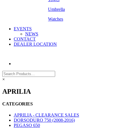
Umbrella
Watches
EVENTS
NEWS
CONTACT
DEALER LOCATION
×
APRILIA
CATEGORIES
APRILIA - CLEARANCE SALES
DORSODURO 750 (2008-2016)
PEGASO 650