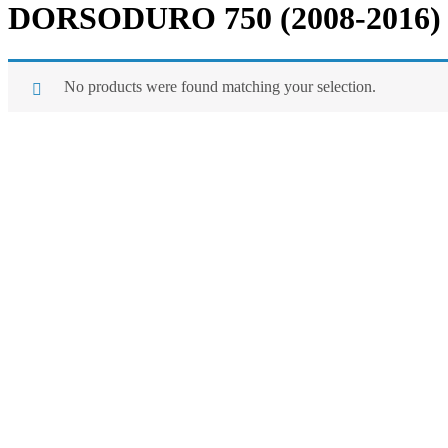
DORSODURO 750 (2008-2016)
No products were found matching your selection.