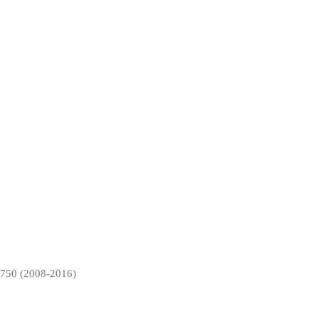
50 (2008-2016)