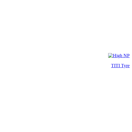
TITI Tyre