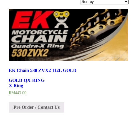
EK Chain 530 ZVX2 112L GOLD
GOLD QX-RING
X Ring
RM
443.00
Pre Order / Contact Us