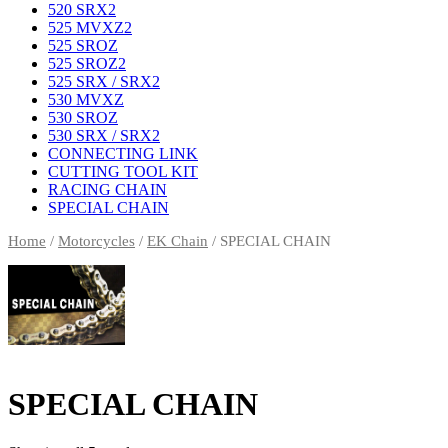
520 SRX2
525 MVXZ2
525 SROZ
525 SROZ2
525 SRX / SRX2
530 MVXZ
530 SROZ
530 SRX / SRX2
CONNECTING LINK
CUTTING TOOL KIT
RACING CHAIN
SPECIAL CHAIN
Home
/
Motorcycles
/
EK Chain
/ SPECIAL CHAIN
SPECIAL CHAIN