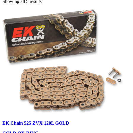
Showing all 5 results
EK Chain 525 ZVX 120L GOLD