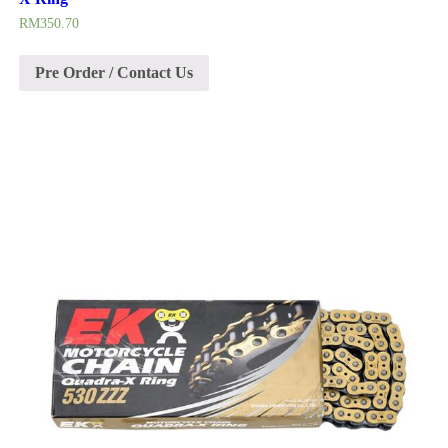
RM
350.70
Pre Order / Contact Us