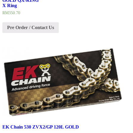
GOLD QX-RING
X Ring
RM
350.70
Pre Order / Contact Us
EK Chain 530 ZVX2/GP 120L GOLD