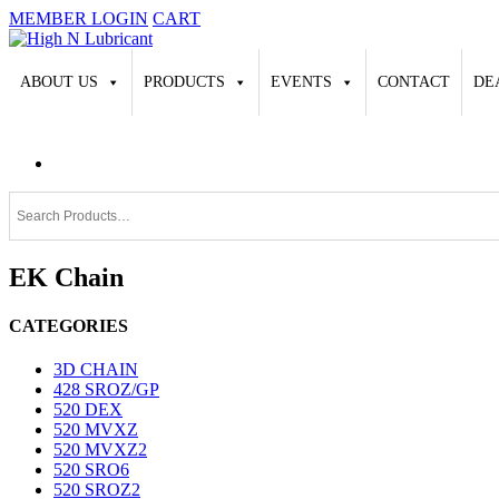
MEMBER LOGIN
CART
ABOUT US
PRODUCTS
EVENTS
CONTACT
DE
EK Chain
CATEGORIES
3D CHAIN
428 SROZ/GP
520 DEX
520 MVXZ
520 MVXZ2
520 SRO6
520 SROZ2