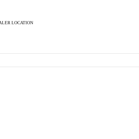
ALER LOCATION