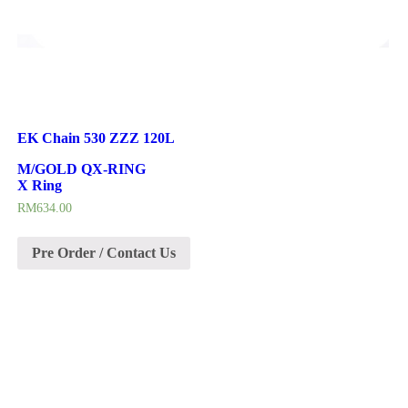
EK Chain 530 ZZZ 120L
M/GOLD QX-RING
X Ring
RM
634.00
Pre Order / Contact Us