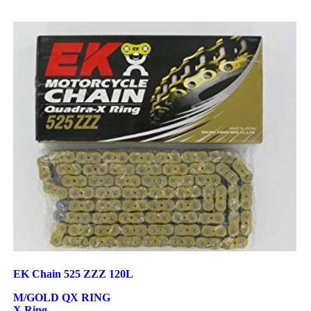
EK Chain 525 ZZZ 120L
M/GOLD QX RING
X Ring