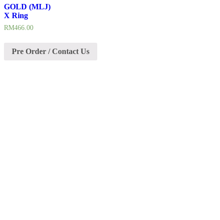
GOLD (MLJ)
X Ring
RM
466.00
Pre Order / Contact Us