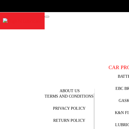
CAR PR
BATT
EBC B
ABOUT US
TERMS AND CONDITIONS
GAS
PRIVACY POLICY
K&N F
RETURN POLICY
LUBRI