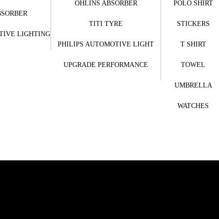
OHLINS ABSORBER
POLO SHIRT
BSORBER
TITI TYRE
STICKERS
TIVE LIGHTING
PHILIPS AUTOMOTIVE LIGHT
T SHIRT
UPGRADE PERFORMANCE
TOWEL
UMBRELLA
WATCHES