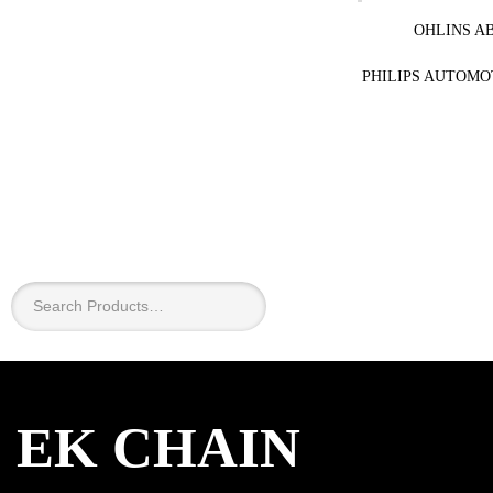
OHLINS A
PHILIPS AUTOMO
×
EK CHAIN