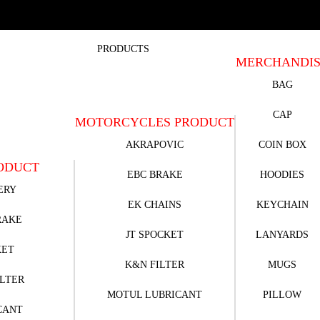
PRODUCTS
MERCHANDI
BAG
CAP
MOTORCYCLES PRODUCT
AKRAPOVIC
COIN BOX
ODUCT
EBC BRAKE
HOODIES
ERY
EK CHAINS
KEYCHAIN
RAKE
JT SPOCKET
LANYARDS
KET
K&N FILTER
MUGS
ILTER
MOTUL LUBRICANT
PILLOW
CANT