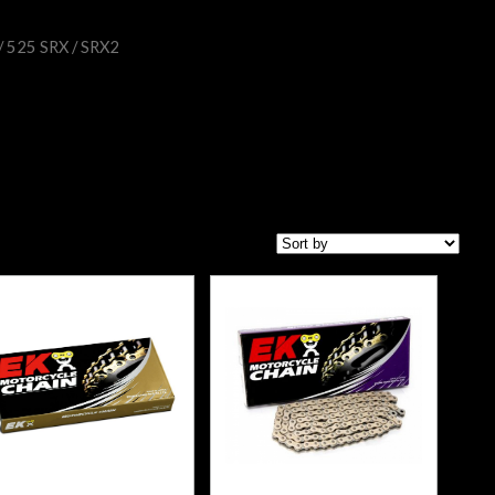
/ 525 SRX / SRX2