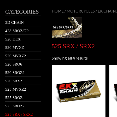
CATEGORIES
HOME
/
MOTORCYCLES
/
EK CHAIN
3D CHAIN
428 SROZ/GP
520 DEX
525 SRX / SRX2
520 MVXZ
520 MVXZ2
Showing all 4 results
520 SRO6
520 SROZ2
520 SRX2
525 MVXZ2
525 SROZ
525 SROZ2
525 SRX / SRX2