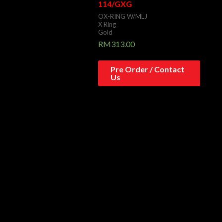
114/GXG
OX-RING W/MLJ
X Ring
Gold
RM
313.00
Pre Order / Contact
Us