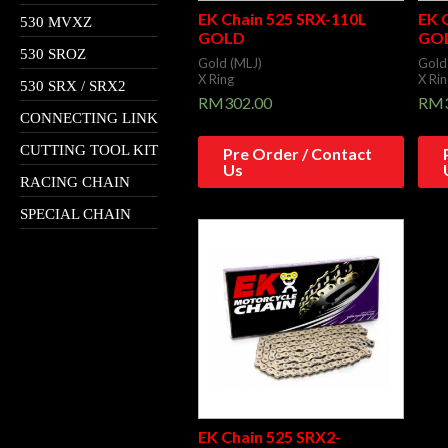
EK Chain 525 SRX-110L
EK 
530 MVXZ
GOLD
GO
530 SROZ
Gold (MLJ)
Gold
X Ring
X Rin
530 SRX / SRX2
RM
302.00
RM
CONNECTING LINK
CUTTING TOOL KIT
Pre Order / Contact
Us
RACING CHAIN
SPECIAL CHAIN
EK Chain 525 SRX2-