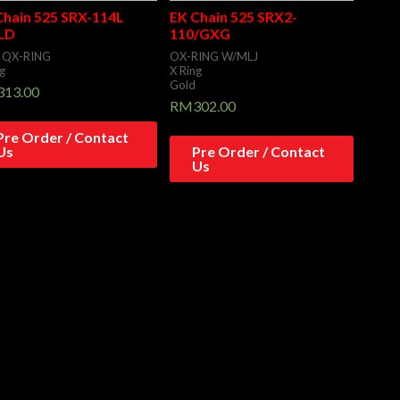
Chain 525 SRX-114L
EK Chain 525 SRX2-
LD
110/GXG
 QX-RING
OX-RING W/MLJ
g
X Ring
Gold
313.00
RM
302.00
Pre Order / Contact
Us
Pre Order / Contact
Us