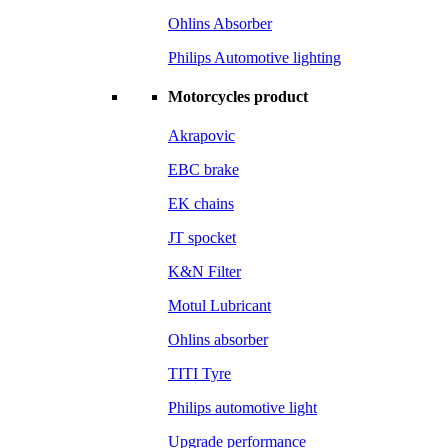
Ohlins Absorber
Philips Automotive lighting
Motorcycles product
Akrapovic
EBC brake
EK chains
JT spocket
K&N Filter
Motul Lubricant
Ohlins absorber
TITI Tyre
Philips automotive light
Upgrade performance