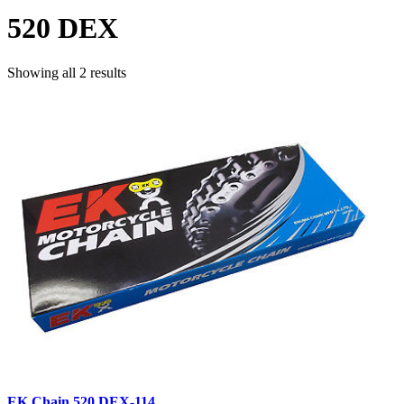
520 DEX
Showing all 2 results
EK Chain 520 DEX-114