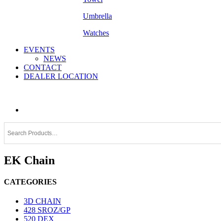
Umbrella
Watches
EVENTS
NEWS
CONTACT
DEALER LOCATION
EK Chain
CATEGORIES
3D CHAIN
428 SROZ/GP
520 DEX