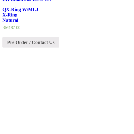
QX-Ring W/MLJ
X-Ring
Natural
RM
187.00
Pre Order / Contact Us