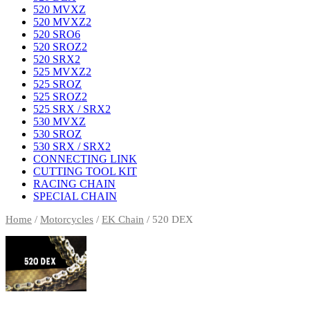
520 MVXZ
520 MVXZ2
520 SRO6
520 SROZ2
520 SRX2
525 MVXZ2
525 SROZ
525 SROZ2
525 SRX / SRX2
530 MVXZ
530 SROZ
530 SRX / SRX2
CONNECTING LINK
CUTTING TOOL KIT
RACING CHAIN
SPECIAL CHAIN
Home
/
Motorcycles
/
EK Chain
/ 520 DEX