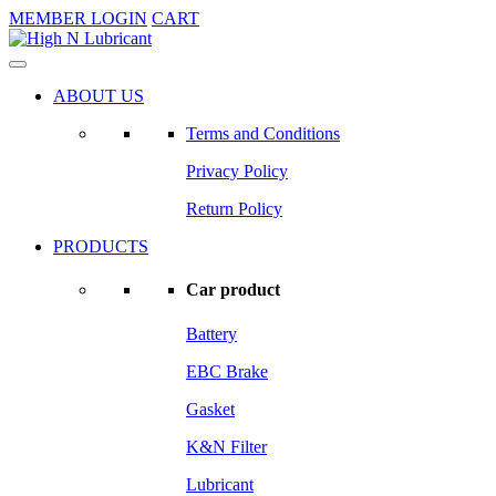
MEMBER LOGIN
CART
ABOUT US
Terms and Conditions
Privacy Policy
Return Policy
PRODUCTS
Car product
Battery
EBC Brake
Gasket
K&N Filter
Lubricant