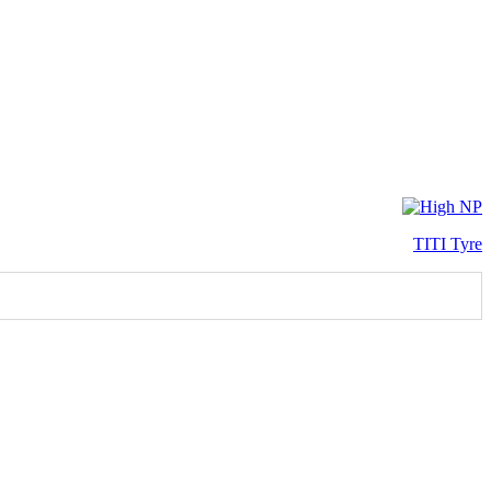
TITI Tyre