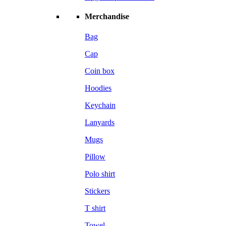
Merchandise
Bag
Cap
Coin box
Hoodies
Keychain
Lanyards
Mugs
Pillow
Polo shirt
Stickers
T shirt
Towel