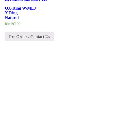
QX-Ring W/MLJ
X Ring
Natural
RM
197.00
Pre Order / Contact Us