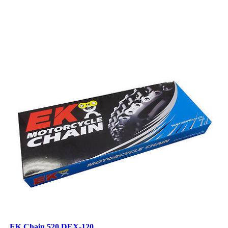
EK Chain 520 DEX-120