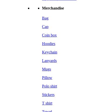
Merchandise
Bag
Cap
Coin box
Hoodies
Keychain
Lanyards
Mugs
Pillow
Polo shirt
Stickers
T shirt
Towel