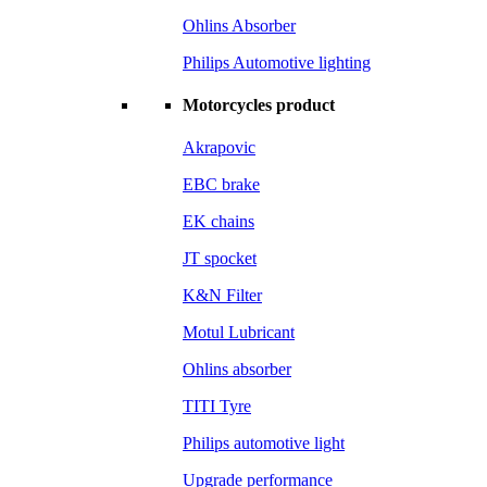
Ohlins Absorber
Philips Automotive lighting
Motorcycles product
Akrapovic
EBC brake
EK chains
JT spocket
K&N Filter
Motul Lubricant
Ohlins absorber
TITI Tyre
Philips automotive light
Upgrade performance