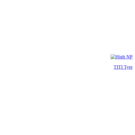
TITI Tyre