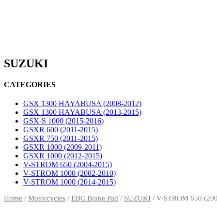
SUZUKI
CATEGORIES
GSX 1300 HAYABUSA (2008-2012)
GSX 1300 HAYABUSA (2013-2015)
GSX-S 1000 (2015-2016)
GSXR 600 (2011-2015)
GSXR 750 (2011-2015)
GSXR 1000 (2009-2011)
GSXR 1000 (2012-2015)
V-STROM 650 (2004-2015)
V-STROM 1000 (2002-2010)
V-STROM 1000 (2014-2015)
Home
/
Motorcycles
/
EBC Brake Pad
/
SUZUKI
/ V-STROM 650 (200