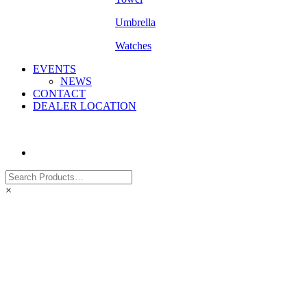
Umbrella
Watches
EVENTS
NEWS
CONTACT
DEALER LOCATION
×