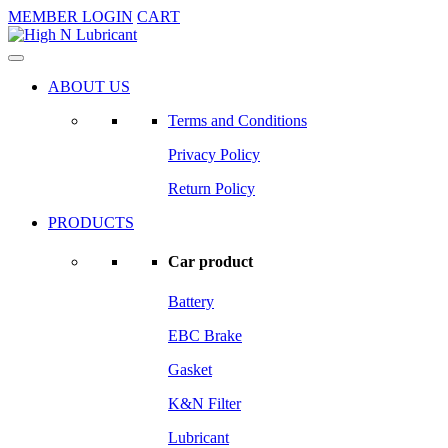
MEMBER LOGIN
CART
ABOUT US
Terms and Conditions
Privacy Policy
Return Policy
PRODUCTS
Car product
Battery
EBC Brake
Gasket
K&N Filter
Lubricant