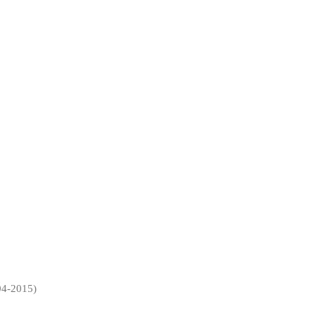
4-2015)