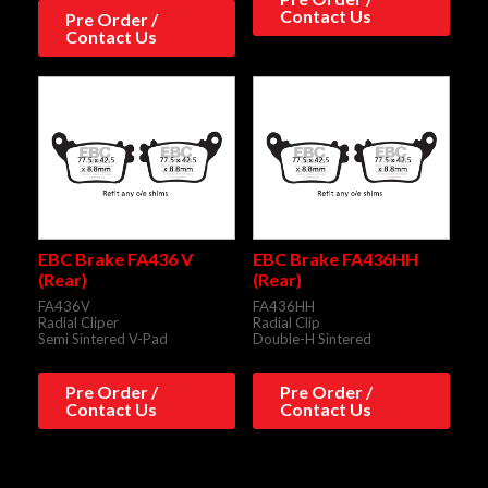
Contact Us
Pre Order /
Contact Us
EBC Brake FA436 V
EBC Brake FA436HH
(Rear)
(Rear)
FA436V
FA436HH
Radial Cliper
Radial Clip
Semi Sintered V-Pad
Double-H Sintered
Pre Order /
Pre Order /
Contact Us
Contact Us