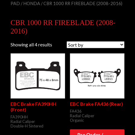
PAD
/
HONDA
/ CBR 1000 RR FIREBLADE (2008-2016)
CBR 1000 RR FIREBLADE (2008-
2016)
Showing all 4 results
EBC Brake FA390HH
EBC Brake FA436 (Rear)
(Front)
FA436
Radial Caliper
FA390HH
Organic
Radial Caliper
Double-H Sintered
Pre Order /