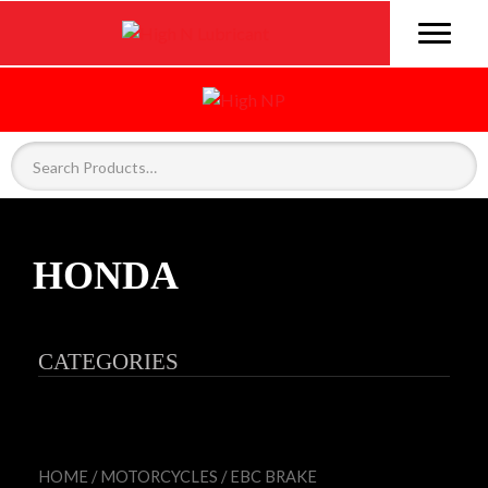
HONDA
CATEGORIES
HOME
/
MOTORCYCLES
/
EBC BRAKE