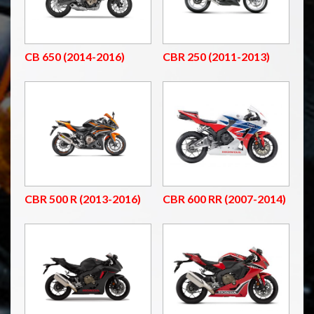
CB 650 (2014-2016)
CBR 250 (2011-2013)
CBR 500 R (2013-2016)
CBR 600 RR (2007-2014)