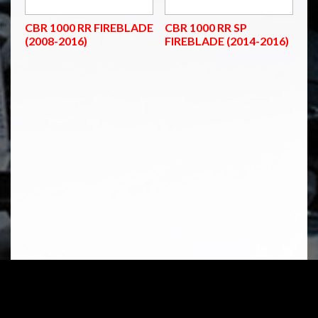
CBR 1000 RR FIREBLADE
CBR 1000 RR SP
(2008-2016)
FIREBLADE (2014-2016)