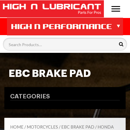
EBC BRAKE PAD
CATEGORIES
HOME
/
MOTORCYCLES
/
EBC BRAKE PAD
/ HONDA