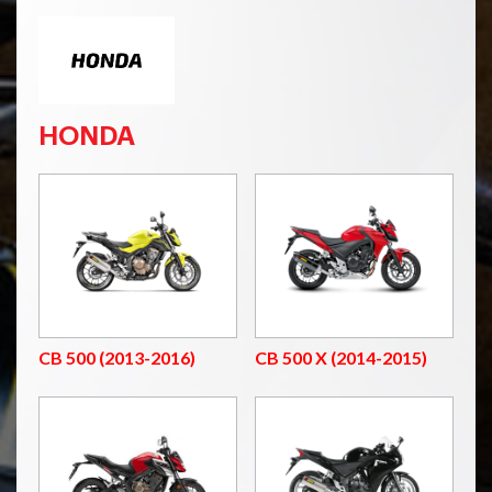
HONDA
CB 500 (2013-2016)
CB 500 X (2014-2015)