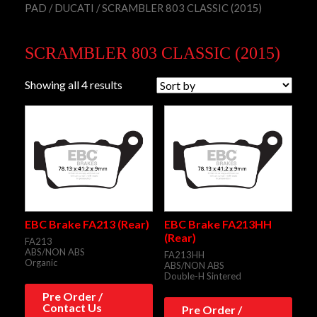
PAD
/
DUCATI
/ SCRAMBLER 803 CLASSIC (2015)
SCRAMBLER 803 CLASSIC (2015)
Showing all 4 results
EBC Brake FA213 (Rear)
EBC Brake FA213HH
(Rear)
FA213
ABS/NON ABS
FA213HH
Organic
ABS/NON ABS
Double-H Sintered
Pre Order /
Contact Us
Pre Order /