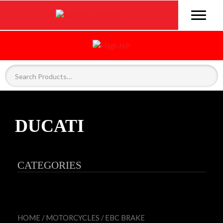
DUCATI
CATEGORIES
HOME
/
MOTORCYCLES
/
EBC BRAKE