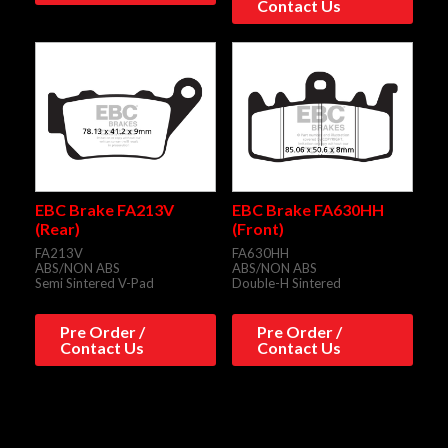
Contact Us
EBC Brake FA213V
EBC Brake FA630HH
(Rear)
(Front)
FA213V
FA630HH
ABS/NON ABS
ABS/NON ABS
Semi Sintered V-Pad
Double-H Sintered
Pre Order /
Pre Order /
Contact Us
Contact Us