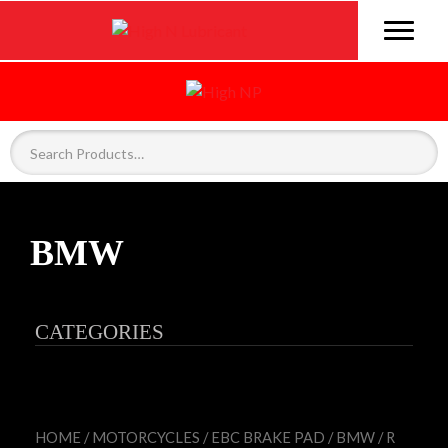
BMW
CATEGORIES
HOME
/
MOTORCYCLES
/
EBC BRAKE PAD
/
BMW
/ R