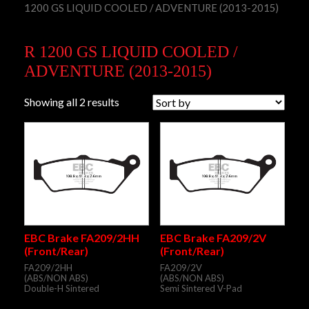
1200 GS LIQUID COOLED / ADVENTURE (2013-2015)
R 1200 GS LIQUID COOLED /
ADVENTURE (2013-2015)
Showing all 2 results
EBC Brake FA209/2HH
EBC Brake FA209/2V
(Front/Rear)
(Front/Rear)
FA209/2HH
FA209/2V
(ABS/NON ABS)
(ABS/NON ABS)
Double-H Sintered
Semi Sintered V-Pad