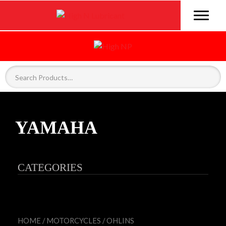
YAMAHA
CATEGORIES
HOME
/
MOTORCYCLES
/
OHLINS