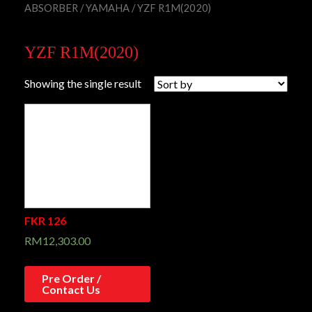
ABSORBER
/
YAMAHA
/ YZF R1M(2020)
YZF R1M(2020)
Showing the single result
FKR 126
RM
12,303.00
Pre Order /
Contact Us