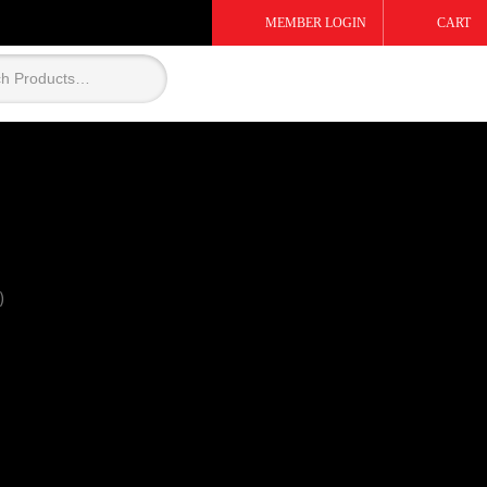
MEMBER LOGIN
CART
)