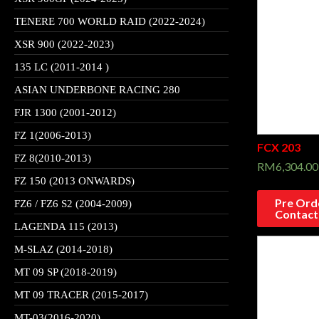
TENERE 700 WORLD RAID (2022-2024)
XSR 900 (2022-2023)
135 LC (2011-2014 )
ASIAN UNDERBONE RACING 280
FJR 1300 (2001-2012)
FZ 1(2006-2013)
FCX 203
FZ 8(2010-2013)
RM
6,304.00
FZ 150 (2013 ONWARDS)
Pre Orde
FZ6 / FZ6 S2 (2004-2009)
Contact
LAGENDA 115 (2013)
M-SLAZ (2014-2018)
MT 09 SP (2018-2019)
MT 09 TRACER (2015-2017)
MT-03(2016-2020)