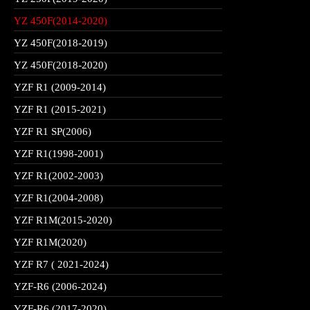
YZ 450F(2014-2020)
YZ 450F(2018-2019)
YZ 450F(2018-2020)
YZF R1 (2009-2014)
YZF R1 (2015-2021)
YZF R1 SP(2006)
YZF R1(1998-2001)
YZF R1(2002-2003)
YZF R1(2004-2008)
YZF R1M(2015-2020)
YZF R1M(2020)
YZF R7 ( 2021-2024)
YZF-R6 (2006-2024)
YZF-R6 (2017-2020)