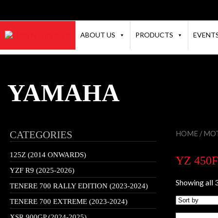
ABOUT US
PRODUCTS
EVENT
YAMAHA
CATEGORIES
HOME
/
MOT
125Z (2014 ONWARDS)
YZ 450F
YZF R9 (2025-2026)
Showing all 3
TENERE 700 RALLY EDITION (2023-2024)
TENERE 700 EXTREME (2023-2024)
XSR 900GP (2024-2025)