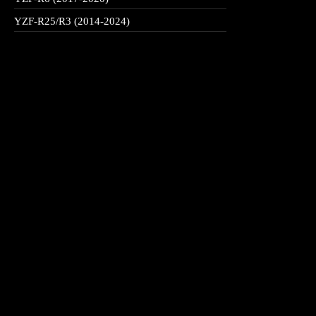
YZF-R25/R3 (2014-2024)