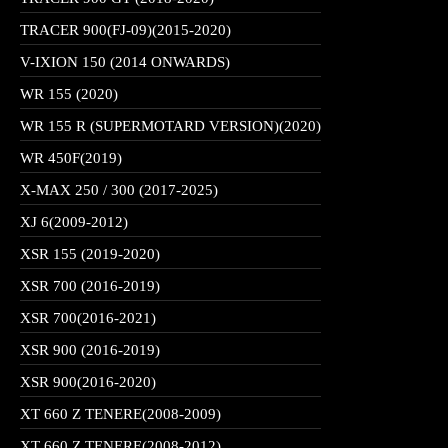
TRACER 900(FJ-09)(2015-2020)
V-IXION 150 (2014 ONWARDS)
WR 155 (2020)
WR 155 R (SUPERMOTARD VERSION)(2020)
WR 450F(2019)
X-MAX 250 / 300 (2017-2025)
XJ 6(2009-2012)
XSR 155 (2019-2020)
XSR 700 (2016-2019)
XSR 700(2016-2021)
XSR 900 (2016-2019)
XSR 900(2016-2020)
XT 660 Z TENERE(2008-2009)
XT 660 Z TENERE(2008-2012)