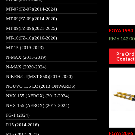
MT-07(FZ-07)(2014-2024)
MT-09(FZ-09)(2014-2020)
MT-09(FZ-09)(2021-2025)
FGYA 1994
RM
6,142.00
MT-10(FZ-10)(2016-2020)
MT-15 (2019-2023)
Pre Orde
N-MAX (2015-2019)
Contact
N-MAX (2020-2024)
NIKEN/GT(MXT 850)(2019-2020)
NOUVO 135 LC (2013 ONWARDS)
NVX 155 (AEROX) (2017-2024)
NVX 155 (AEROX) (2017-2024)
PG-1 (2024)
R15 (2014-2016)
FGYA 2096
R15 (2017-2021)