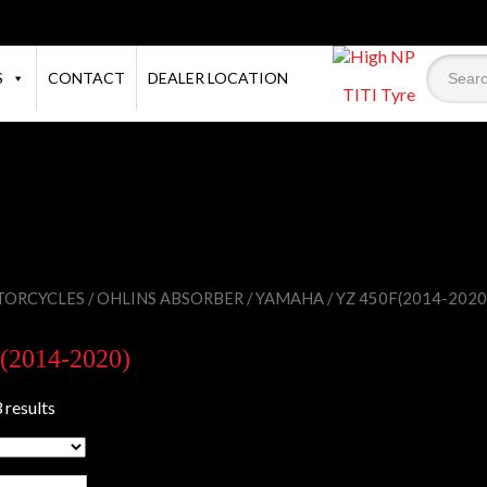
S
CONTACT
DEALER LOCATION
TITI Tyre
ORCYCLES
/
OHLINS ABSORBER
/
YAMAHA
/ YZ 450F(2014-2020
(2014-2020)
 results