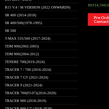
RM
14,744.
R15 V.4 / M VERSION (2022 ONWARDS)
SR 400 (2014-2018)
Pre Orde
Contact
SR 400/500(1978-1995)
SR 500
T-MAX 535/560 (2017-2024)
TDM 900(2002-2003)
TDM 900(2004-2012)
TENERE 700(2019-2024)
TRACER 7 / 700 (2016-2024)
TRACER 7 GT (2021-2024)
TRACER 9 (2021-2024)
TRACER 700(FJ-07)(2016-2020)
TRACER 900 (2018-2019)
TRACER 900 GT (2018-2020)