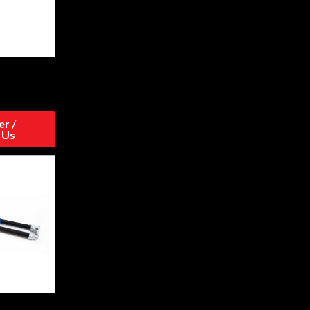
r /
 Us