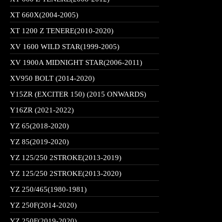
XT 660X(2004-2005)
XT 1200 Z TENERE(2010-2020)
XV 1600 WILD STAR(1999-2005)
XV 1900A MIDNIGHT STAR(2006-2011)
XV950 BOLT (2014-2020)
Y15ZR (EXCITER 150) (2015 ONWARDS)
Y16ZR (2021-2022)
YZ 65(2018-2020)
YZ 85(2019-2020)
YZ 125/250 2STROKE(2013-2019)
YZ 125/250 2STROKE(2013-2020)
YZ 250/465(1980-1981)
YZ 250F(2014-2020)
YZ 250F(2019-2020)