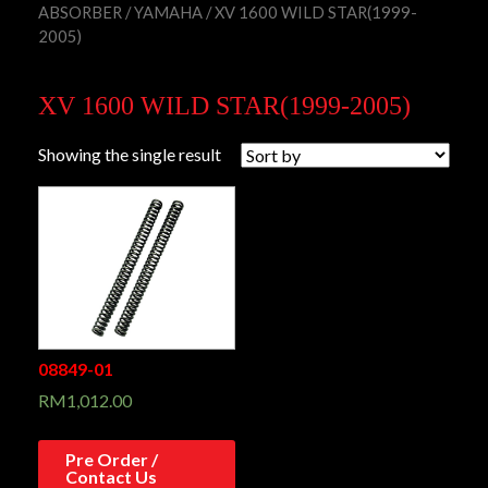
ABSORBER
/
YAMAHA
/ XV 1600 WILD STAR(1999-
2005)
XV 1600 WILD STAR(1999-2005)
Showing the single result
08849-01
RM
1,012.00
Pre Order /
Contact Us