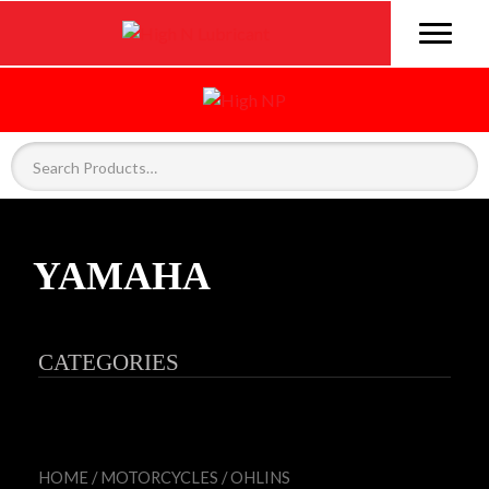
YAMAHA
CATEGORIES
HOME
/
MOTORCYCLES
/
OHLINS