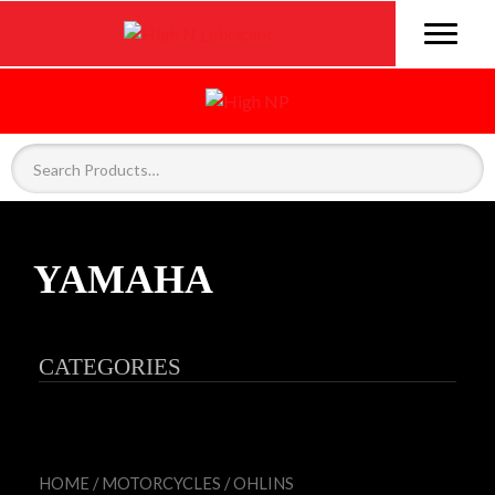
YAMAHA
CATEGORIES
HOME
/
MOTORCYCLES
/
OHLINS