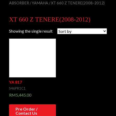
ABSORBER
/
YAMAHA
/ XT 660 Z TENERE(2008-2012)
XT 660 Z TENERE(2008-2012)
Showing the single result
YA 817
S46PR1C1
RM
5,445.00
Pre Order /
Contact Us