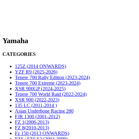
Yamaha
CATEGORIES
125Z (2014 ONWARDS)
YZF R9 (2025-2026)
Tenere 700 Rally Edition (2023-2024)
Tenere 700 Extreme (2023-2024)
XSR 900GP (2024-2025)
Tenere 700 World Raid (2022-2024)
XSR 900 (2022-2023)
135 LC (2011-2014 )
Asian Underbone Racing 280
FJR 1300 (2001-2012)
FZ 1(2006-2013)
FZ 8(2010-2013)
Fz 150 (2013 ONWARDS)
FZ6 / FZ6 S2 (2004-2009)