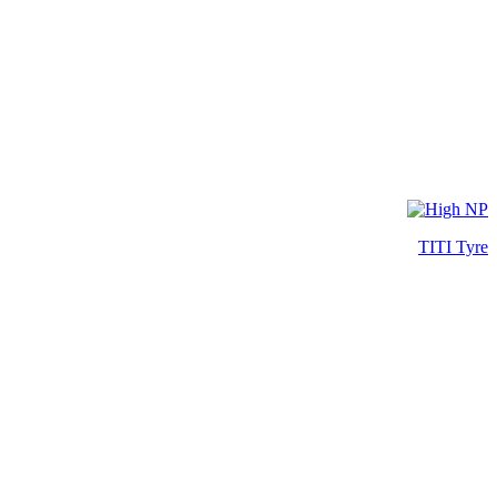
TITI Tyre