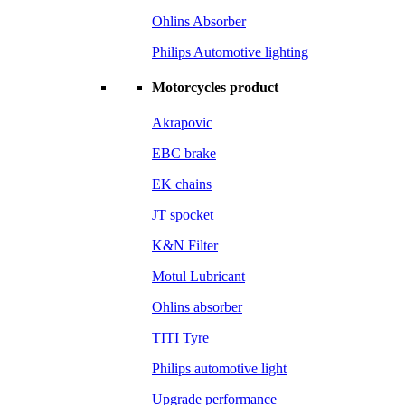
Ohlins Absorber
Philips Automotive lighting
Motorcycles product
Akrapovic
EBC brake
EK chains
JT spocket
K&N Filter
Motul Lubricant
Ohlins absorber
TITI Tyre
Philips automotive light
Upgrade performance