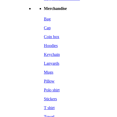
Merchandise
Bag
Cap
Coin box
Hoodies
Keychain
Lanyards
Mugs
Pillow
Polo shirt
Stickers
T shirt
Towel