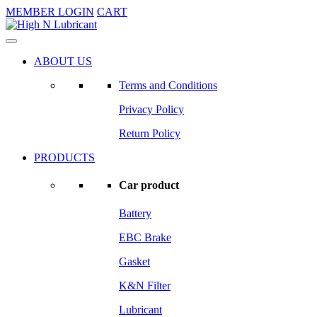
MEMBER LOGIN
CART
ABOUT US
Terms and Conditions
Privacy Policy
Return Policy
PRODUCTS
Car product
Battery
EBC Brake
Gasket
K&N Filter
Lubricant