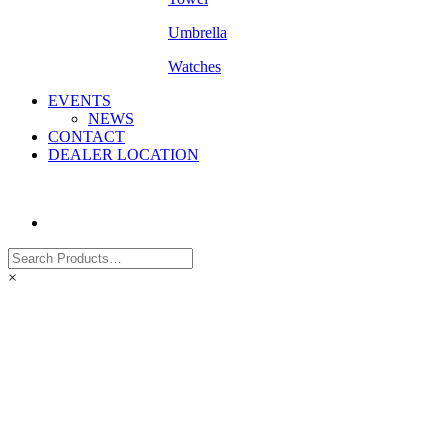
Umbrella
Watches
EVENTS
NEWS
CONTACT
DEALER LOCATION
×