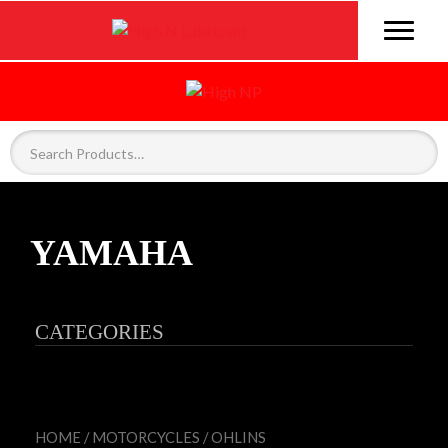
YAMAHA
CATEGORIES
HOME
/
MOTORCYCLES
/
OHLINS