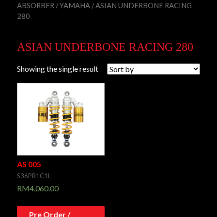
ABSORBER
/
YAMAHA
/ ASIAN UNDERBONE RACING
280
ASIAN UNDERBONE RACING 280
Showing the single result
AS 005
S36PR1C1L
RM
4,060.00
Pre Order /