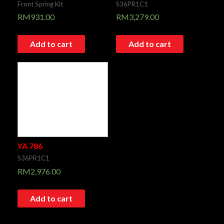
Front Spring Kit
S36PR1C1
RM
931.00
RM
3,279.00
Add to cart
Add to cart
YA 786
S36PR1C1
RM
2,976.00
Add to cart