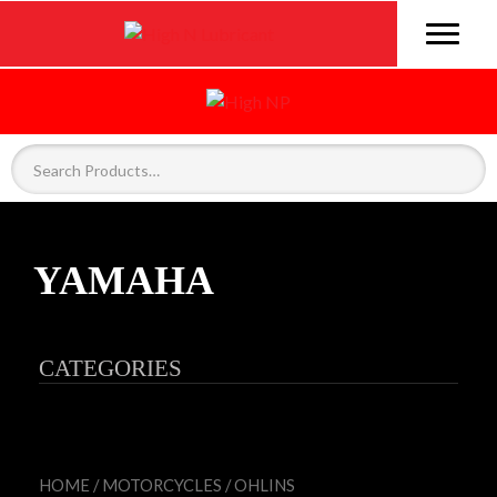
YAMAHA
CATEGORIES
HOME
/
MOTORCYCLES
/
OHLINS