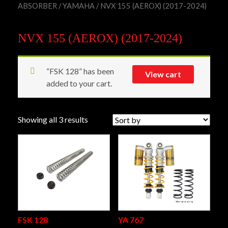
ABSORBER
/
YAMAHA
/ NVX 155 (AEROX) (2017-2024)
NVX 155 (AEROX) (2017-2024)
“FSK 128” has been
View cart
added to your cart.
Showing all 3 results
FSK 128
YA 767