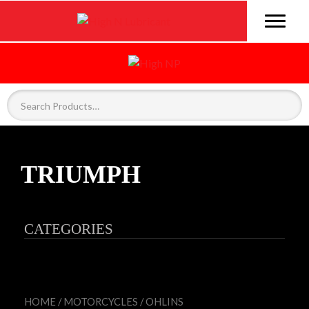
TRIUMPH
CATEGORIES
HOME
/
MOTORCYCLES
/
OHLINS