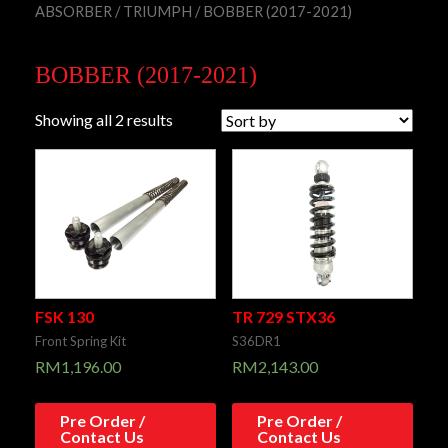
ABSORBER
/
TRIUMPH
/ BOBBER (2017-2021)
BOBBER (2017-2021)
Showing all 2 results
FSK 130
TR 729 STX36
Front Spring Kit
S36DR1
RM
1,196.00
RM
2,143.00
Pre Order /
Pre Order /
Contact Us
Contact Us