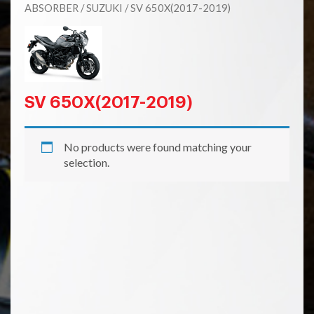
ABSORBER
/
SUZUKI
/ SV 650X(2017-2019)
SV 650X(2017-2019)
No products were found matching your
selection.