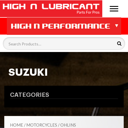
SUZUKI
CATEGORIES
HOME
/
MOTORCYCLES
/
OHLINS