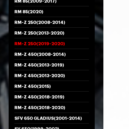
RM 85(2009-2017)
RM 85(2020)
RM-Z 250(2008-2014)
RM-Z 250(2013-2020)
RM-Z 250(2019-2020)
RM-Z 450(2008-2014)
RM-Z 450(2013-2019)
RM-Z 450(2013-2020)
RM-Z 450(2015)
RM-Z 450(2018-2019)
RM-Z 450(2018-2020)
SFV 650 GLADIUS(2001-2014)