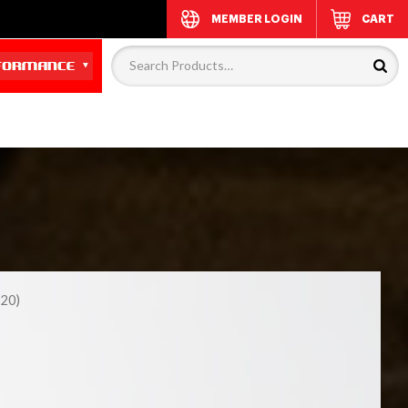
MEMBER LOGIN
CART
20)