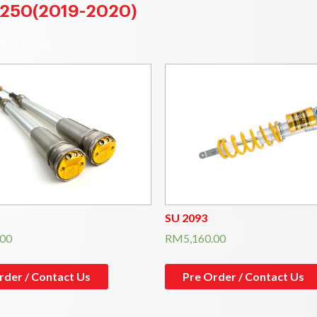
250(2019-2020)
l 2 results
SU 2093
.00
RM
5,160.00
rder / Contact Us
Pre Order / Contact Us