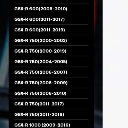
GSX-R 600(2006-2010)
GSX-R 600(2011-2017)
GSX-R 600(2011-2019)
GSX-R 750(2000-2003)
GSX-R 750(2000-2019)
GSX-R 750(2004-2005)
GSX-R 750(2006-2007)
GSX-R 750(2006-2009)
GSX-R 750(2006-2010)
GSX-R 750(2011-2017)
GSX-R 750(2011-2019)
GSX-R 1000 (2009-2016)