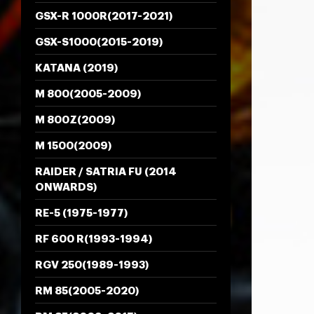
GSX-R 1000R(2017-2021)
GSX-S1000(2015-2019)
KATANA (2019)
M 800(2005-2009)
M 800Z(2009)
M 1500(2009)
RAIDER / SATRIA FU (2014
ONWARDS)
RE-5 (1975-1977)
RF 600 R(1993-1994)
RGV 250(1989-1993)
RM 85(2005-2020)