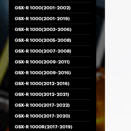
GSX-R 1000(2001-2002)
GSX-R 1000(2001-2019)
GSX-R 1000(2003-2006)
GSX-R 1000(2005-2008)
GSX-R 1000(2007-2008)
GSX-R 1000(2009-2011)
GSX-R 1000(2009-2016)
GSX-R 1000(2012-2016)
GSX-R 1000(2012-2021)
GSX-R 1000(2017-2022)
GSX-R 1000(2017-2020)
GSX-R 1000R(2017-2019)