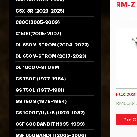
RM-Z 
GSX-8R (2023-2025)
Showing al
C800(2005-2009)
C1500(2005-2007)
DL 650 V-STROM (2004-2022)
DL 650 V-STROM (2017-2023)
DL 1000 V-STORM
GS 750 E (1977-1984)
GS 750 L (1977-1981)
FCX 203
GS 750 S (1979-1984)
RM
6,304
GS 1000 E/H/L/S (1979-1982)
Pre O
GSF 600 BANDIT(1995-1999)
GSF 650 BANDIT(2005-2006)