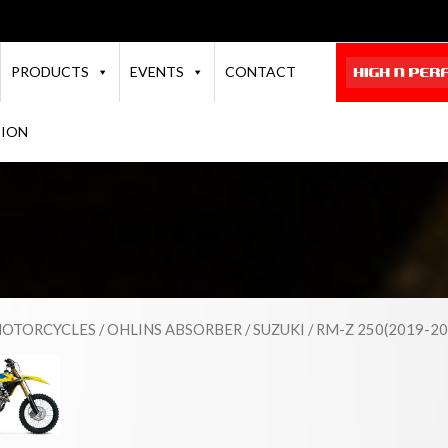
PRODUCTS
EVENTS
CONTACT
TION
OTORCYCLES
/
OHLINS ABSORBER
/
SUZUKI
/ RM-Z 250(2019-20