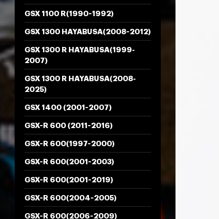
GSX 1100 R(1990-1992)
GSX 1300 HAYABUSA(2008-2012)
GSX 1300 R HAYABUSA(1999-
2007)
GSX 1300 R HAYABUSA(2008-
2025)
GSX 1400 (2001-2007)
GSX-R 600 (2011-2016)
GSX-R 600(1997-2000)
GSX-R 600(2001-2003)
GSX-R 600(2001-2019)
GSX-R 600(2004-2005)
GSX-R 600(2006-2009)