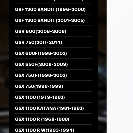
GSF 1200 BANDIT(1996-2000)
GSF 1200 BANDIT(2001-2005)
GSR 600(2006-2009)
GSR 750(2011-2014)
GSX 600F(1998-2003)
GSX 650F(2008-2009)
GSX 750 F(1998-2003)
GSX 750(1998-1999)
GSX 1100 (1979-1983)
GSX 1100 KATANA (1981-1983)
GSX 1100 R (1968-1988)
GSX 1100 R W(1993-1994)