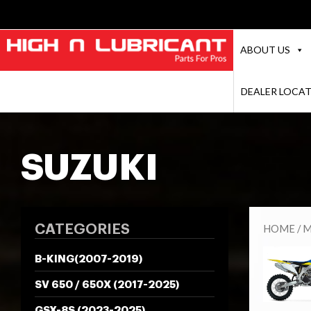
ABOUT US
DEALER LOCA
SUZUKI
CATEGORIES
HOME
/
M
B-KING(2007-2019)
SV 650 / 650X (2017-2025)
GSX-8S (2023-2025)