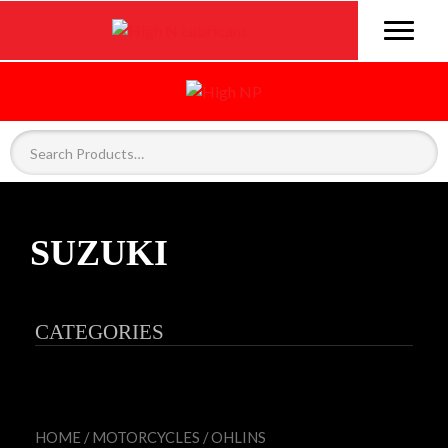
SUZUKI
CATEGORIES
HOME
/
MOTORCYCLES
/
OHLINS