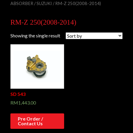
ABSORBER
/
SUZUKI
/ RM-Z 250(2008-2014)
RM-Z 250(2008-2014)
Showing the single result
SD 543
RM
1,443.00
Pre Order /
Contact Us