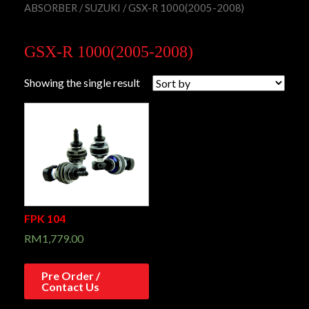
ABSORBER
/
SUZUKI
/ GSX-R 1000(2005-2008)
GSX-R 1000(2005-2008)
Showing the single result
FPK 104
RM
1,779.00
Pre Order /
Contact Us