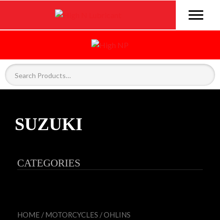
SUZUKI
CATEGORIES
HOME
/
MOTORCYCLES
/
OHLINS