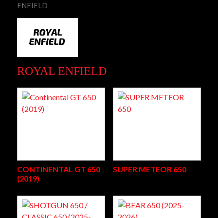
ENFIELD
ROYAL ENFIELD
CONTINENTAL GT 650
SUPER METEOR 650
(2019)