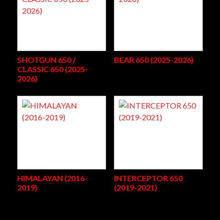
SHOTGUN 650 /
BEAR 650 (2025-2026)
CLASSIC 650 (2025-
2026)
HIMALAYAN (2016-
INTERCEPTOR 650
2019)
(2019-2021)