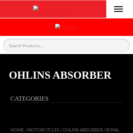
OHLINS ABSORBER
CATEGORIES
HOME
/
MOTORCYCLES
/
OHLINS ABSORBER
/ ROYAL