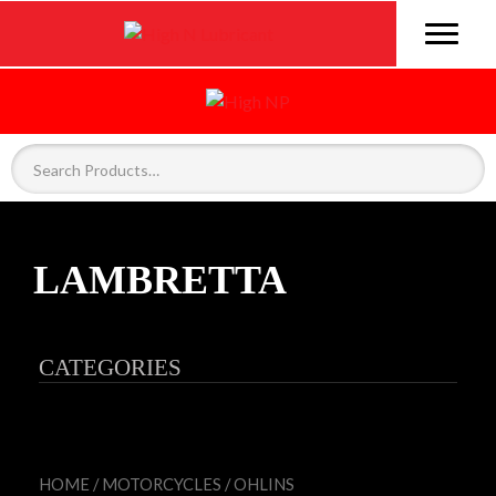
LAMBRETTA
CATEGORIES
HOME
/
MOTORCYCLES
/
OHLINS