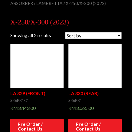
ABSORBER
/
LAMBRETTA
/ X-250/X-300 (2023)
X-250/X-300 (2023)
Showing all 2 results
LA 329 (FRONT)
LA 330 (REAR)
S36PR1C1
S36PR1
RM
3,443.00
RM
3,065.00
Pre Order /
Pre Order /
Contact Us
Contact Us