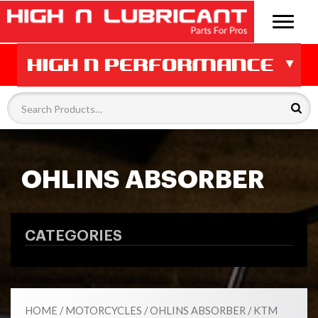
OHLINS ABSORBER
CATEGORIES
HOME
/
MOTORCYCLES
/
OHLINS ABSORBER
/ KTM