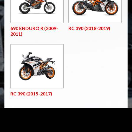
690 ENDURO R (2009-
RC 390 (2018-2019)
2011)
RC 390 (2015-2017)