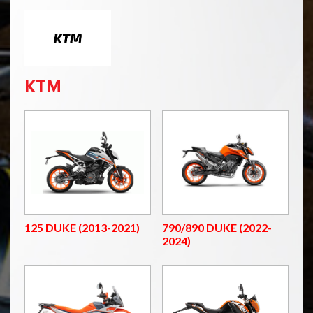
KTM
125 DUKE (2013-2021)
790/890 DUKE (2022-
2024)