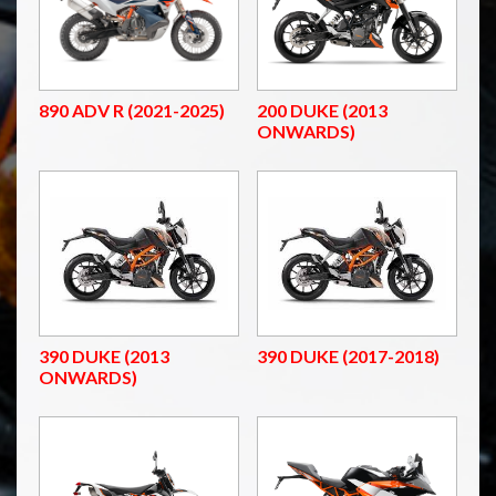
890 ADV R (2021-2025)
200 DUKE (2013
ONWARDS)
390 DUKE (2013
390 DUKE (2017-2018)
ONWARDS)