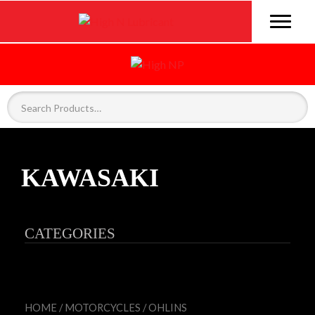
KAWASAKI
CATEGORIES
HOME
/
MOTORCYCLES
/
OHLINS