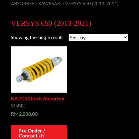
ABSORBER
/
KAWASAKI
/ VERSYS 650 (2013-2021)
VERSYS 650 (2013-2021)
Showing the single result
KA 713 Shock Absorber
S46DR1
RM
2,888.00
Pre Order /
Contact Us