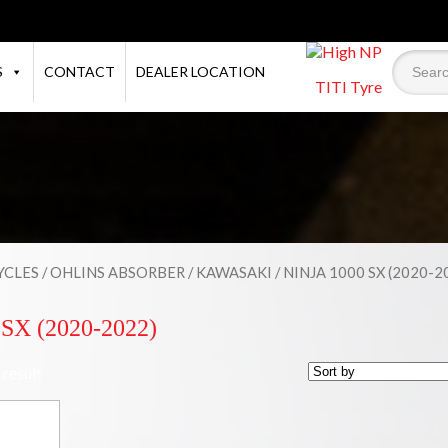
S
CONTACT
DEALER LOCATION
TITI Tyre
CLES
/
OHLINS ABSORBER
/
KAWASAKI
/ NINJA 1000 SX (2020-2
SX (2020-2022)
 result