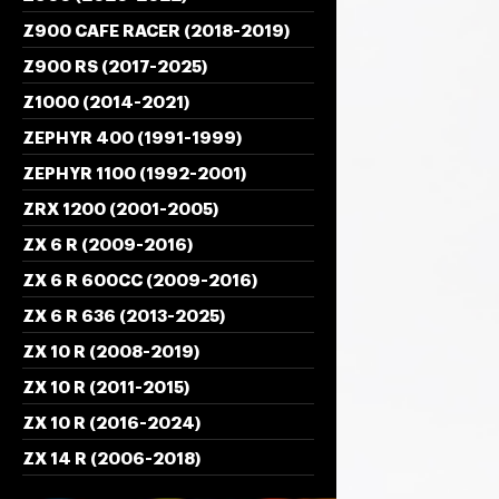
Z900 CAFE RACER (2018-2019)
Z900 RS (2017-2025)
Z1000 (2014-2021)
ZEPHYR 400 (1991-1999)
ZEPHYR 1100 (1992-2001)
ZRX 1200 (2001-2005)
ZX 6 R (2009-2016)
ZX 6 R 600CC (2009-2016)
ZX 6 R 636 (2013-2025)
ZX 10 R (2008-2019)
ZX 10 R (2011-2015)
ZX 10 R (2016-2024)
ZX 14 R (2006-2018)