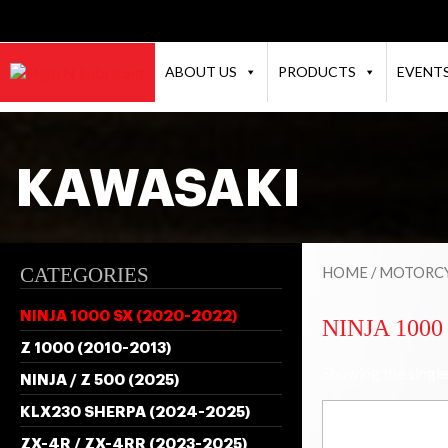
ABOUT US
PRODUCTS
EVENT
KAWASAKI
CATEGORIES
HOME
/
MOTORCY
NINJA 1000 SX (2020-2022)
NINJA 1000 
Z 1000 (2010-2013)
Showing the single
NINJA / Z 500 (2025)
KLX230 SHERPA (2024-2025)
ZX-4R / ZX-4RR (2023-2025)