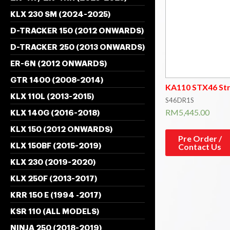
KLX 230 SM (2024-2025)
D-TRACKER 150 (2012 ONWARDS)
D-TRACKER 250 (2013 ONWARDS)
ER-6N (2012 ONWARDS)
GTR 1400 (2008-2014)
KA110 STX46 St
KLX 110L (2013-2015)
S46DR1S
RM
5,445.00
KLX 140G (2016-2018)
KLX 150 (2012 ONWARDS)
Pre Order /
Contact Us
KLX 150BF (2015-2019)
KLX 230 (2019-2020)
KLX 250F (2013-2017)
KRR 150 E (1994 -2017)
KSR 110 (ALL MODELS)
NINJA 250 (2018-2019)