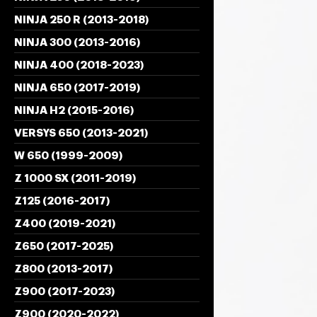
NINJA 250 R (2013-2018)
NINJA 300 (2013-2016)
NINJA 400 (2018-2023)
NINJA 650 (2017-2019)
NINJA H2 (2015-2016)
VERSYS 650 (2013-2021)
W 650 (1999-2009)
Z 1000 SX (2011-2019)
Z125 (2016-2017)
Z400 (2019-2021)
Z650 (2017-2025)
Z800 (2013-2017)
Z900 (2017-2023)
Z900 (2020-2022)