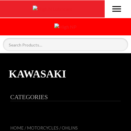
KAWASAKI
CATEGORIES
HOME
/
MOTORCYCLES
/
OHLINS