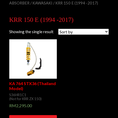
ABSORBER
/
KAWASAKI
/ KRR 150 E (1994 -2017)
KRR 150 E (1994 -2017)
Showing the single result
KA 764 STX36 (Thailand
Model)
S36HR1C1
(Not for KRR ZX 150)
RM
2,295.00