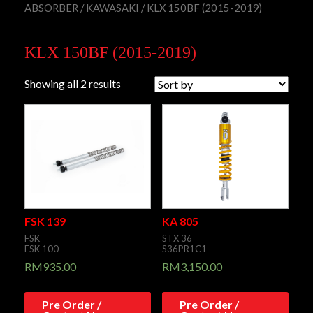
ABSORBER
/
KAWASAKI
/ KLX 150BF (2015-2019)
KLX 150BF (2015-2019)
Showing all 2 results
FSK 139
KA 805
FSK
STX 36
FSK 100
S36PR1C1
RM
935.00
RM
3,150.00
Pre Order /
Pre Order /