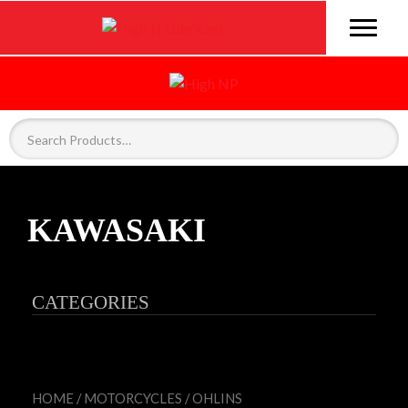
KAWASAKI
CATEGORIES
HOME
/
MOTORCYCLES
/
OHLINS