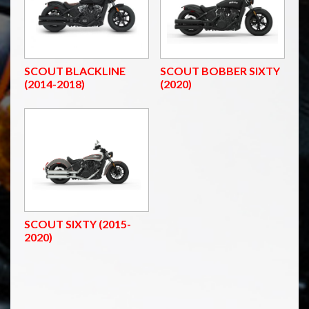
SCOUT BLACKLINE
SCOUT BOBBER SIXTY
(2014-2018)
(2020)
SCOUT SIXTY (2015-
2020)