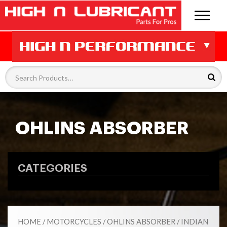
OHLINS ABSORBER
CATEGORIES
HOME
/
MOTORCYCLES
/
OHLINS ABSORBER
/ INDIAN