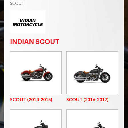
SCOUT
INDIAN SCOUT
SCOUT (2014-2015)
SCOUT (2016-2017)