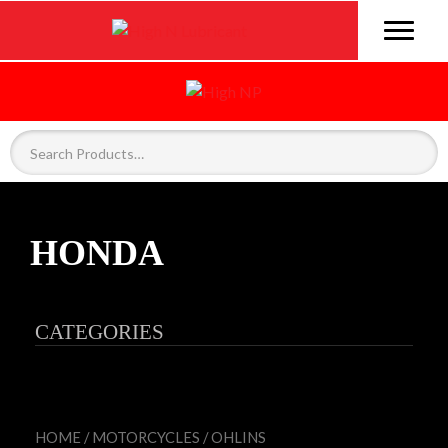
HONDA
CATEGORIES
HOME
/
MOTORCYCLES
/
OHLINS