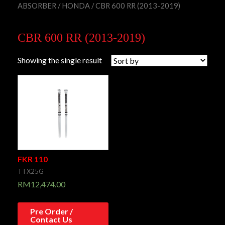
ABSORBER
/
HONDA
/ CBR 600 RR (2013-2019)
CBR 600 RR (2013-2019)
Showing the single result
FKR 110
TTX25G
RM
12,474.00
Pre Order /
Contact Us