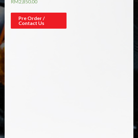
RM
2,850.00
Pre Order /
Contact Us