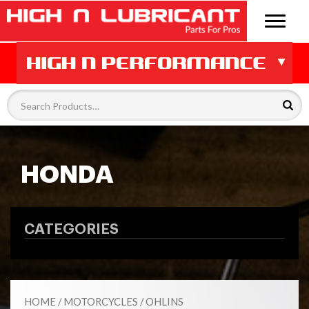
HONDA
CATEGORIES
HOME
/
MOTORCYCLES
/
OHLINS