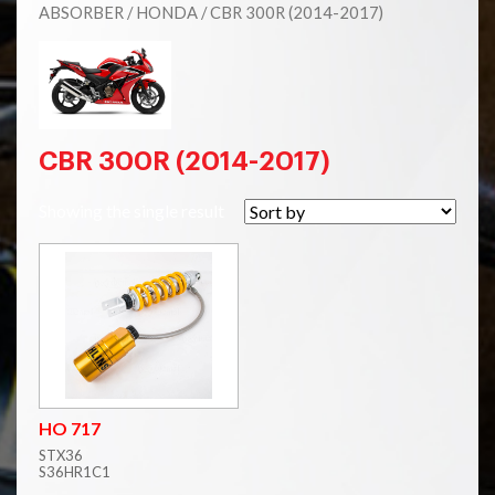
ABSORBER
/
HONDA
/ CBR 300R (2014-2017)
CBR 300R (2014-2017)
Showing the single result
HO 717
STX36
S36HR1C1