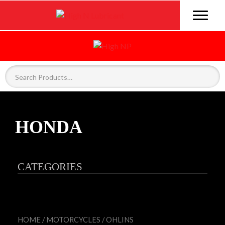
HONDA
CATEGORIES
HOME
/
MOTORCYCLES
/
OHLINS