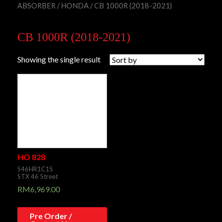
ABSORBER
/
HONDA
/ CB 1000R (2018-2021)
CB 1000R (2018-2021)
Showing the single result
HO 828
S46HR1C1S
STX 46 Street
RM
6,969.00
Pre Order /