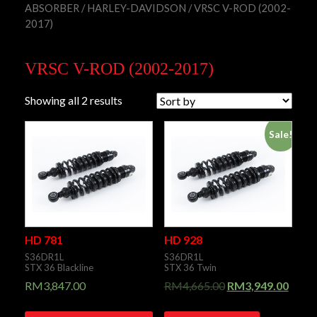
ABSORBER
/
HARLEY-DAVIDSON
/ VRSC V-ROD (2002-
2017)
VRSC V-ROD (2002-2017)
Showing all 2 results
Sale!
HD 781
HD 928
S36DR1L
S36DR1L
STX 36 Blackline
STX 36 Twin
RM
3,847.00
RM
4,665.00
RM
3,949.00