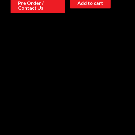
Pre Order /
Add to cart
Contact Us