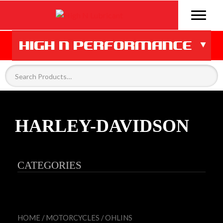
HARLEY-DAVIDSON
CATEGORIES
HOME
/
MOTORCYCLES
/
OHLINS