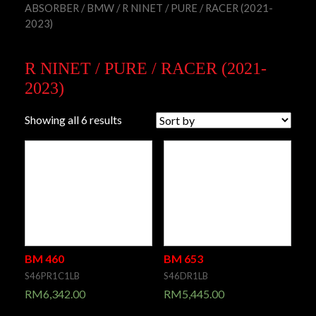
ABSORBER
/
BMW
/ R NINET / PURE / RACER (2021-
2023)
R NINET / PURE / RACER (2021-
2023)
Showing all 6 results
BM 460
BM 653
S46PR1C1LB
S46DR1LB
RM
6,342.00
RM
5,445.00