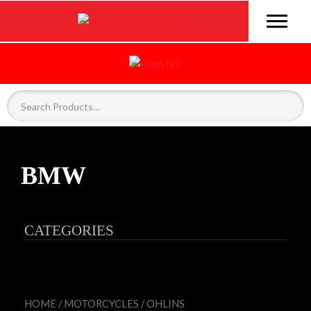
BMW
CATEGORIES
HOME
/
MOTORCYCLES
/
OHLINS