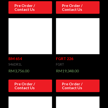
Pre Order /
Pre Order /
Contact Us
Contact Us
BM 654
FGRT 226
S46DR1L
FGRT
RM
3,756.00
RM
19,348.00
Pre Order /
Pre Order /
Contact Us
Contact Us