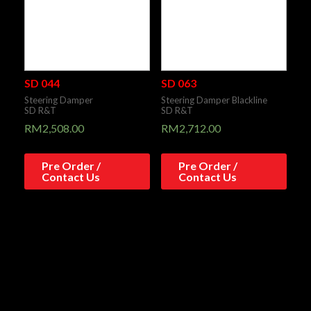
SD 044
SD 063
Steering Damper
Steering Damper Blackline
SD R&T
SD R&T
RM
2,508.00
RM
2,712.00
Pre Order /
Pre Order /
Contact Us
Contact Us