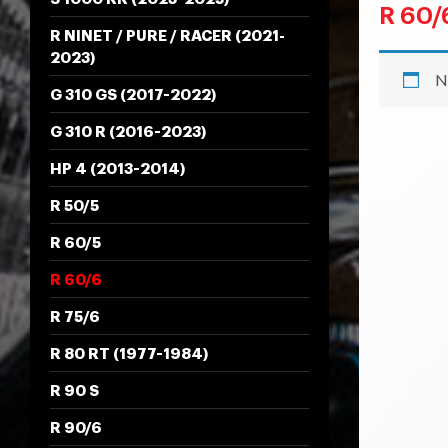
R 60/
R NINET / PURE / RACER (2021-
2023)
N
G 310 GS (2017-2022)
G 310 R (2016-2023)
HP 4 (2013-2014)
R 50/5
R 60/5
R 60/6
R 75/6
R 80 RT (1977-1984)
R 90 S
R 90/6