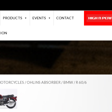
PRODUCTS
EVENTS
CONTACT
TION
OTORCYCLES
/
OHLINS ABSORBER
/
BMW
/ R 60/6