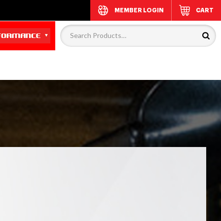
MEMBER LOGIN
CART