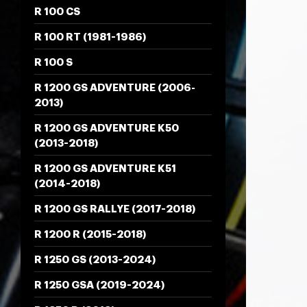
R 100 CS
R 100 RT (1981-1986)
R 100 S
R 1200 GS ADVENTURE (2006-
2013)
R 1200 GS ADVENTURE K50
(2013-2018)
R 1200 GS ADVENTURE K51
(2014-2018)
R 1200 GS RALLYE (2017-2018)
R 1200 R (2015-2018)
R 1250 GS (2013-2024)
R 1250 GSA (2019-2024)