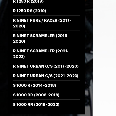
R 1250 R (2019)
R 1250 RS (2019)
R NINET PURE / RACER (2017-
2020)
R NINET SCRAMBLER (2016-
2020)
R NINET SCRAMBLER (2021-
2023)
R NINET URBAN G/S (2017-2020)
R NINET URBAN G/S (2021-2023)
S 1000 R (2014-2018)
S 1000 RR (2008-2018)
S 1000 RR (2019-2022)