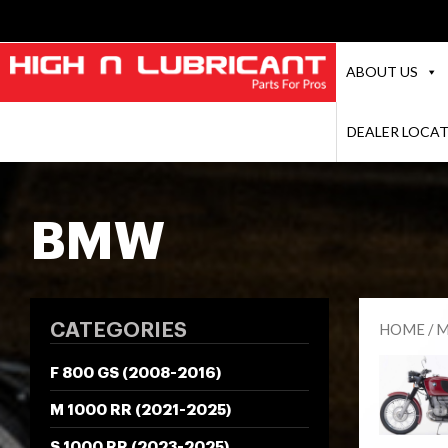
ABOUT US
DEALER LOCA
BMW
CATEGORIES
HOME
/
M
F 800 GS (2008-2016)
M 1000 RR (2021-2025)
S 1000 RR (2023-2025)