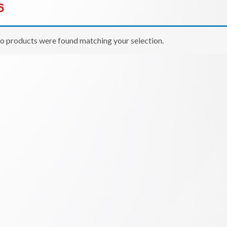
6
o products were found matching your selection.