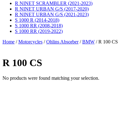
R NINET SCRAMBLER (2021-2023)
R NINET URBAN G/S (2017-2020)
R NINET URBAN G/S (2021-2023)
S 1000 R (2014-2018)
S 1000 RR (2008-2018)
S 1000 RR (2019-2022)
Home
/
Motorcycles
/
Ohlins Absorber
/
BMW
/ R 100 CS
R 100 CS
No products were found matching your selection.