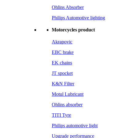
Ohlins Absorber
Philips Automotive lighting
Motorcycles product
Akrapovic
EBC brake
EK chains
JT spocket
K&N Filter
Motul Lubricant
Ohlins absorber
TITI Tyre
Philips automotive light
Upgrade performance