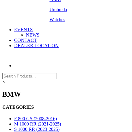
Umbrella
Watches
EVENTS
NEWS
CONTACT
DEALER LOCATION
×
BMW
CATEGORIES
F 800 GS (2008-2016)
M 1000 RR (2021-2025)
S 1000 RR (2023-2025)