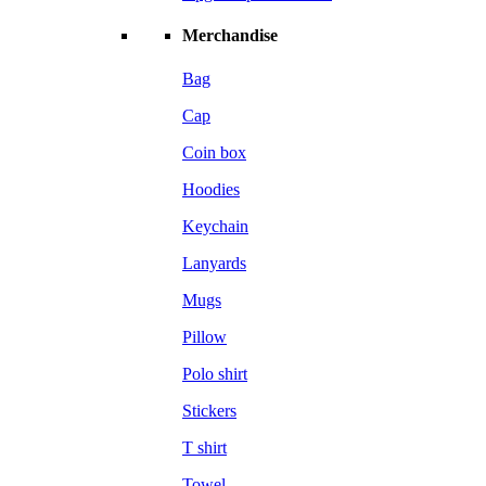
Merchandise
Bag
Cap
Coin box
Hoodies
Keychain
Lanyards
Mugs
Pillow
Polo shirt
Stickers
T shirt
Towel