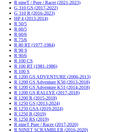
R nineT / Pure / Racer (2021-2023)
G 310 GS (2017-2022)
G 310 R (2016-2023)
HP 4 (2013-2014)
R 50/5
R 60/5
R 60/6
R 75/6
R 80 RT (1977-1984)
R 90 S
R 90/6
R 100 CS
R 100 RT (1981-1986)
R 100 S
R 1200 GS ADVENTURE (2006-2013)
R 1200 GS Adventure K50 (2013-2018)
R 1200 GS Adventure K51 (2014-2018)
R 1200 GS RALLYE (2017-2018)
R 1200 R (2015-2018)
R 1250 GS (2013-2024)
R 1250 GSA (2019-2024)
R 1250 R (2019)
R 1250 RS (2019)
R nineT Pure / Racer (2017-2020)
R NINET SCRAMBLER (2016-2020)