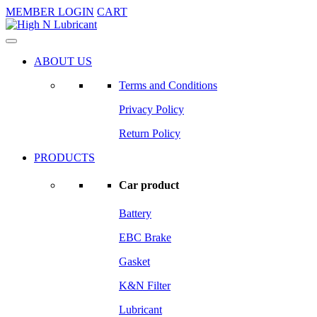
MEMBER LOGIN
CART
ABOUT US
Terms and Conditions
Privacy Policy
Return Policy
PRODUCTS
Car product
Battery
EBC Brake
Gasket
K&N Filter
Lubricant