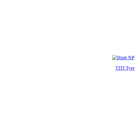
TITI Tyre