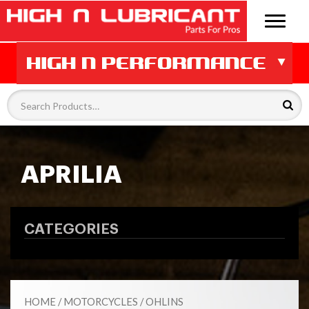
APRILIA
CATEGORIES
HOME
/
MOTORCYCLES
/
OHLINS