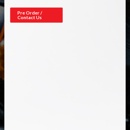
Pre Order /
Contact Us