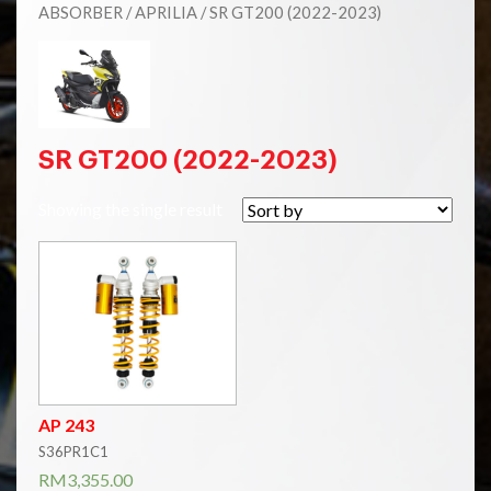
ABSORBER
/
APRILIA
/ SR GT200 (2022-2023)
SR GT200 (2022-2023)
Showing the single result
AP 243
S36PR1C1
RM
3,355.00