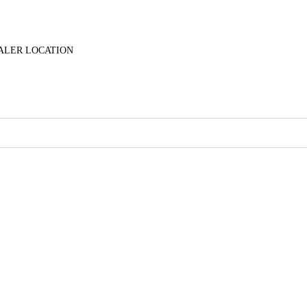
ALER LOCATION