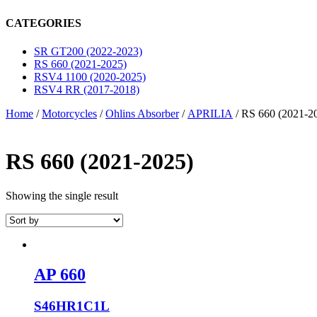
CATEGORIES
SR GT200 (2022-2023)
RS 660 (2021-2025)
RSV4 1100 (2020-2025)
RSV4 RR (2017-2018)
Home
/
Motorcycles
/
Ohlins Absorber
/
APRILIA
/ RS 660 (2021-2
RS 660 (2021-2025)
Showing the single result
AP 660
S46HR1C1L