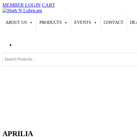
MEMBER LOGIN
CART
ABOUT US
PRODUCTS
EVENTS
CONTACT
DE
APRILIA