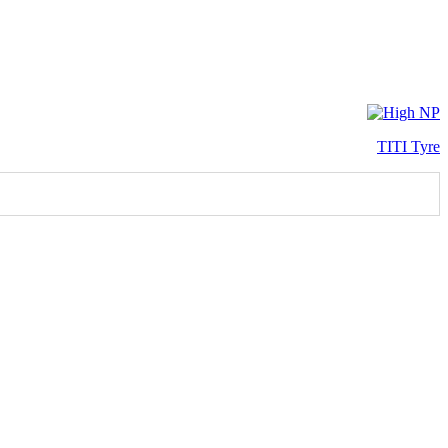
TITI Tyre