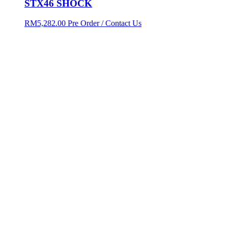
STX46 SHOCK
RM
5,282.00
Pre Order / Contact Us