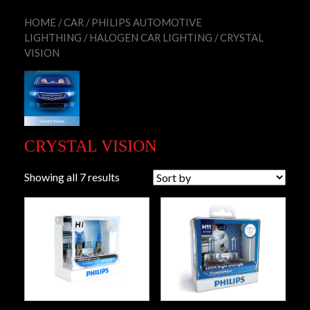
HOME
/
CAR
/
PHILIPS AUTOMOTIVE
LIGHTHING
/
HALOGEN CAR LIGHTING
/ CRYSTAL
VISION
CRYSTAL VISION
Showing all 7 results