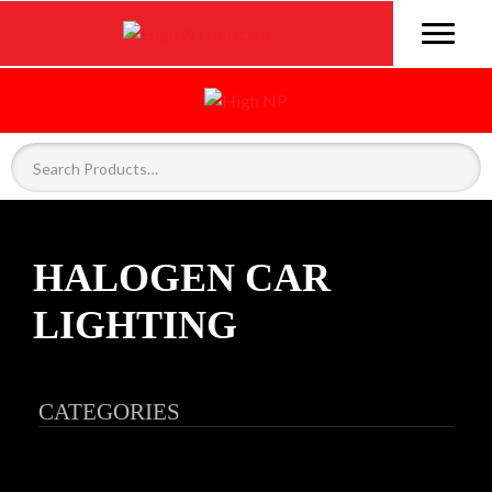
HALOGEN CAR
LIGHTING
CATEGORIES