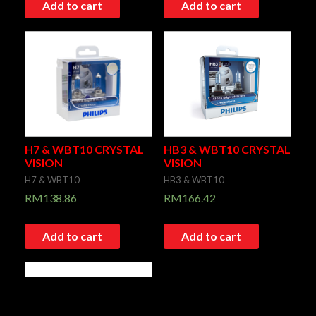
Add to cart
Add to cart
H7 & WBT10 CRYSTAL
HB3 & WBT10 CRYSTAL
VISION
VISION
H7 & WBT10
HB3 & WBT10
RM
138.86
RM
166.42
Add to cart
Add to cart