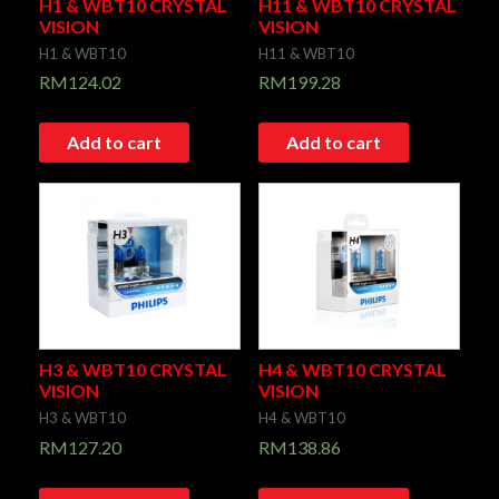
H1 & WBT10 CRYSTAL
H11 & WBT10 CRYSTAL
VISION
VISION
H1 & WBT10
H11 & WBT10
RM
124.02
RM
199.28
Add to cart
Add to cart
H3 & WBT10 CRYSTAL
H4 & WBT10 CRYSTAL
VISION
VISION
H3 & WBT10
H4 & WBT10
RM
127.20
RM
138.86