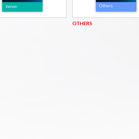
OTHERS