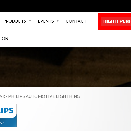
PRODUCTS
EVENTS
CONTACT
TION
AR
/ PHILIPS AUTOMOTIVE LIGHTHING