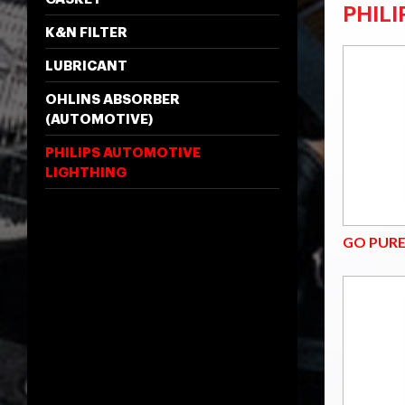
PHIL
K&N FILTER
LUBRICANT
OHLINS ABSORBER
(AUTOMOTIVE)
PHILIPS AUTOMOTIVE
LIGHTHING
GO PUR