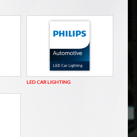
LED CAR LIGHTING