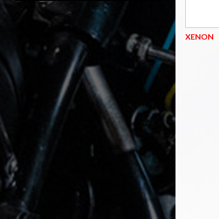
XENON