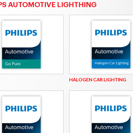
IPS AUTOMOTIVE LIGHTHING
E
HALOGEN CAR LIGHTING