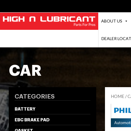
ABOUT US
DEALER LOCA
CAR
CATEGORIES
HOME
/
C
BATTERY
EBC BRAKE PAD
GASKET