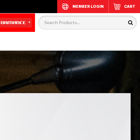
MEMBER LOGIN
CART