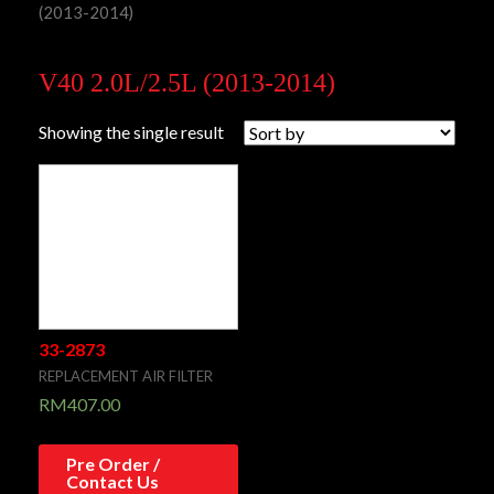
(2013-2014)
V40 2.0L/2.5L (2013-2014)
Showing the single result
33-2873
REPLACEMENT AIR FILTER
RM
407.00
Pre Order /
Contact Us