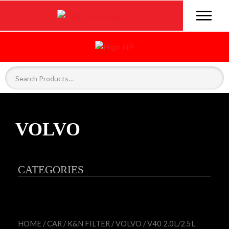
VOLVO
CATEGORIES
HOME
/
CAR
/
K&N FILTER
/
VOLVO
/ V40 2.0L/2.5L