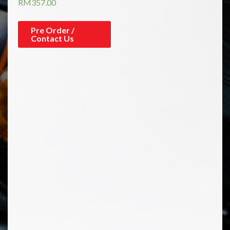
RM
357.00
Pre Order /
Contact Us