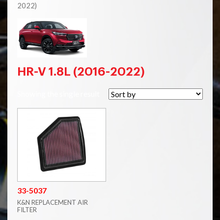
2022)
HR-V 1.8L (2016-2022)
Showing the single result
33-5037
K&N REPLACEMENT AIR
FILTER