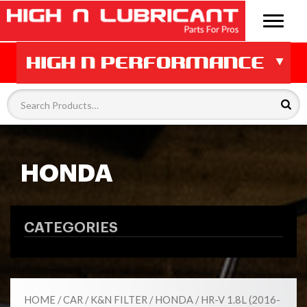
HONDA
CATEGORIES
HOME
/
CAR
/
K&N FILTER
/
HONDA
/ HR-V 1.8L (2016-