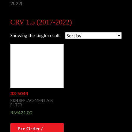
2022)
CRV 1.5 (2017-2022)
Showing the single result
33-5044
K&N REPLACEMENT AIR
FILTER
RM
421.00
Pre Order /