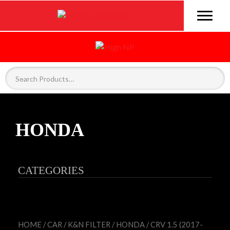
HONDA
CATEGORIES
HOME
/
CAR
/
K&N FILTER
/
HONDA
/ CRV 1.5 (2017-