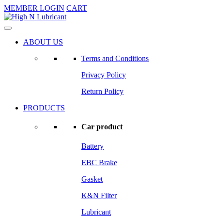
MEMBER LOGIN
CART
ABOUT US
Terms and Conditions
Privacy Policy
Return Policy
PRODUCTS
Car product
Battery
EBC Brake
Gasket
K&N Filter
Lubricant