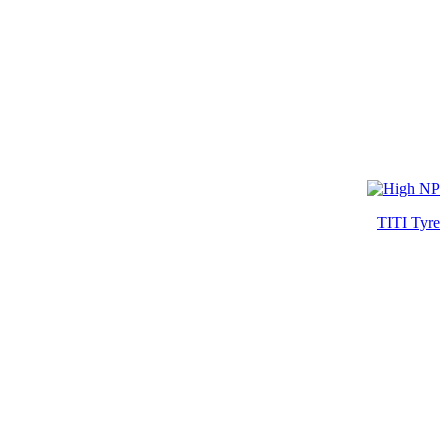
TITI Tyre