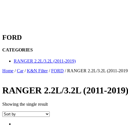
FORD
CATEGORIES
RANGER 2.2L/3.2L (2011-2019)
Home
/
Car
/
K&N Filter
/
FORD
/ RANGER 2.2L/3.2L (2011-2019
RANGER 2.2L/3.2L (2011-2019
Showing the single result