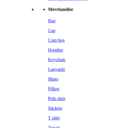
Merchandise
Bag
Cap
Coin box
Hoodies
Keychain
Lanyards
Mugs
Pillow
Polo shirt
Stickers
T shirt
Towel