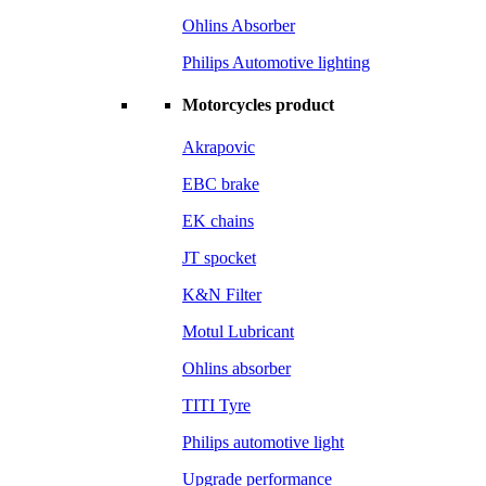
Ohlins Absorber
Philips Automotive lighting
Motorcycles product
Akrapovic
EBC brake
EK chains
JT spocket
K&N Filter
Motul Lubricant
Ohlins absorber
TITI Tyre
Philips automotive light
Upgrade performance