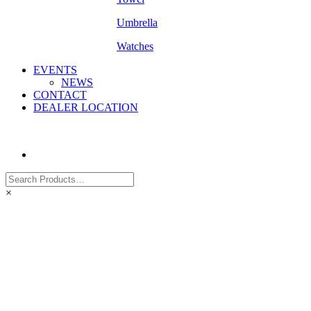
Umbrella
Watches
EVENTS
NEWS
CONTACT
DEALER LOCATION
×